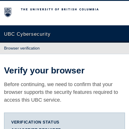
The University of British Columbia
UBC Cybersecurity
Browser verification
Verify your browser
Before continuing, we need to confirm that your
browser supports the security features required to
access this UBC service.
VERIFICATION STATUS