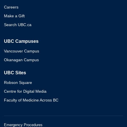
Careers
Make a Gift
Search UBC.ca
UBC Campuses
Vancouver Campus
Okanagan Campus
UBC Sites
Robson Square
Centre for Digital Media
Faculty of Medicine Across BC
Emergency Procedures