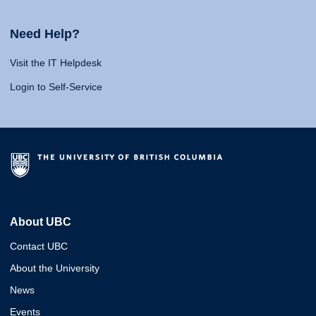
Need Help?
Visit the IT Helpdesk
Login to Self-Service
About UBC
Contact UBC
About the University
News
Events