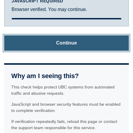
JAVASCRIPT REQUIRED
Browser verified. You may continue.
Continue
Why am I seeing this?
This check helps protect UBC systems from automated
traffic and abusive requests.
JavaScript and browser security features must be enabled
to complete verification.
If verification repeatedly fails, reload this page or contact
the support team responsible for this service.