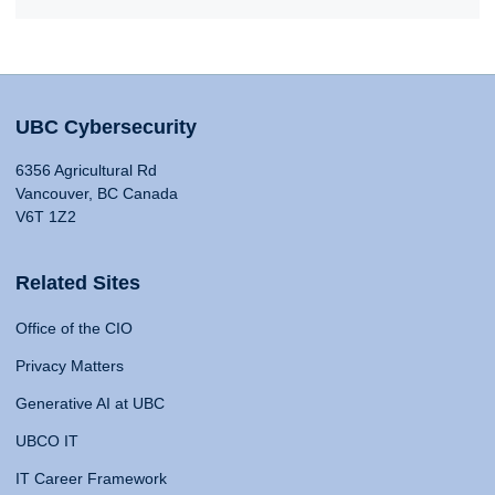
UBC Cybersecurity
6356 Agricultural Rd
Vancouver, BC Canada
V6T 1Z2
Related Sites
Office of the CIO
Privacy Matters
Generative AI at UBC
UBCO IT
IT Career Framework