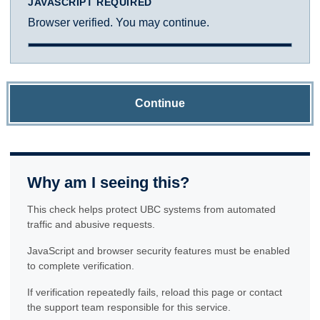
JAVASCRIPT REQUIRED
Browser verified. You may continue.
Continue
Why am I seeing this?
This check helps protect UBC systems from automated
traffic and abusive requests.
JavaScript and browser security features must be enabled
to complete verification.
If verification repeatedly fails, reload this page or contact
the support team responsible for this service.