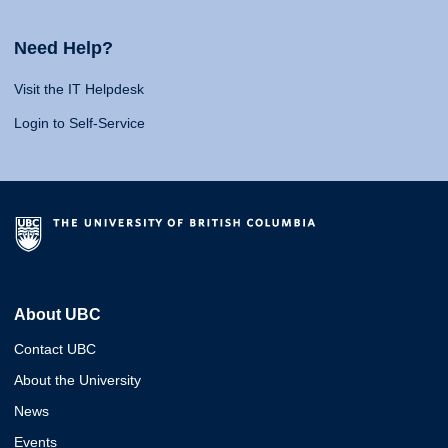
Need Help?
Visit the IT Helpdesk
Login to Self-Service
About UBC
Contact UBC
About the University
News
Events