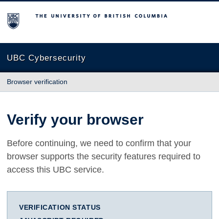
The University of British Columbia
UBC Cybersecurity
Browser verification
Verify your browser
Before continuing, we need to confirm that your
browser supports the security features required to
access this UBC service.
VERIFICATION STATUS