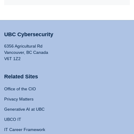
UBC Cybersecurity
6356 Agricultural Rd
Vancouver, BC Canada
V6T 1Z2
Related Sites
Office of the CIO
Privacy Matters
Generative AI at UBC
UBCO IT
IT Career Framework