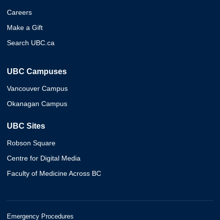
Careers
Make a Gift
Search UBC.ca
UBC Campuses
Vancouver Campus
Okanagan Campus
UBC Sites
Robson Square
Centre for Digital Media
Faculty of Medicine Across BC
Emergency Procedures