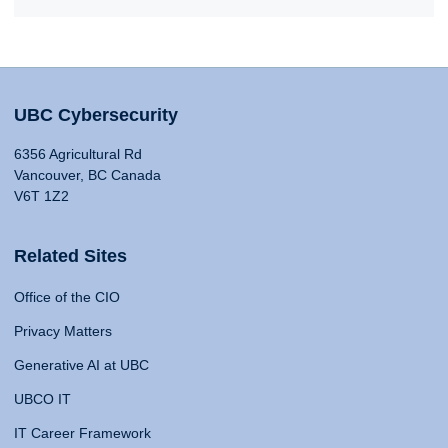
UBC Cybersecurity
6356 Agricultural Rd
Vancouver, BC Canada
V6T 1Z2
Related Sites
Office of the CIO
Privacy Matters
Generative AI at UBC
UBCO IT
IT Career Framework