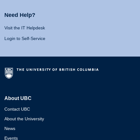
Need Help?
Visit the IT Helpdesk
Login to Self-Service
About UBC
Contact UBC
About the University
News
Events