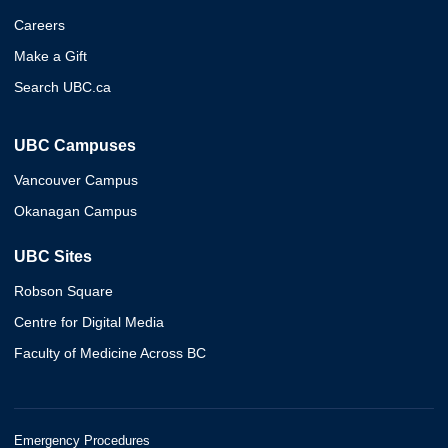
Careers
Make a Gift
Search UBC.ca
UBC Campuses
Vancouver Campus
Okanagan Campus
UBC Sites
Robson Square
Centre for Digital Media
Faculty of Medicine Across BC
Emergency Procedures