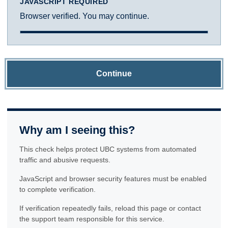
JAVASCRIPT REQUIRED
Browser verified. You may continue.
Continue
Why am I seeing this?
This check helps protect UBC systems from automated
traffic and abusive requests.
JavaScript and browser security features must be enabled
to complete verification.
If verification repeatedly fails, reload this page or contact
the support team responsible for this service.