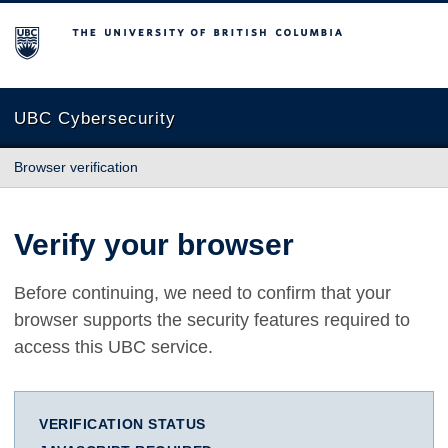
The University of British Columbia
UBC Cybersecurity
Browser verification
Verify your browser
Before continuing, we need to confirm that your
browser supports the security features required to
access this UBC service.
VERIFICATION STATUS