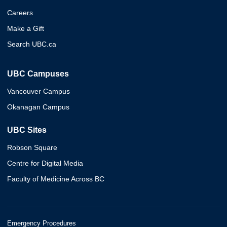
Careers
Make a Gift
Search UBC.ca
UBC Campuses
Vancouver Campus
Okanagan Campus
UBC Sites
Robson Square
Centre for Digital Media
Faculty of Medicine Across BC
Emergency Procedures