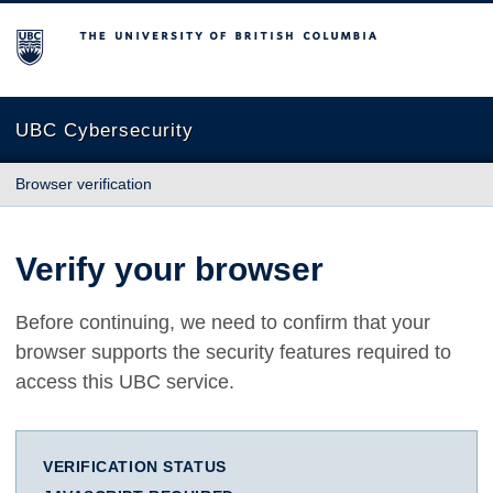
The University of British Columbia
UBC Cybersecurity
Browser verification
Verify your browser
Before continuing, we need to confirm that your
browser supports the security features required to
access this UBC service.
VERIFICATION STATUS