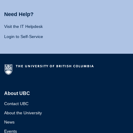
Need Help?
Visit the IT Helpdesk
Login to Self-Service
About UBC
Contact UBC
About the University
News
Events