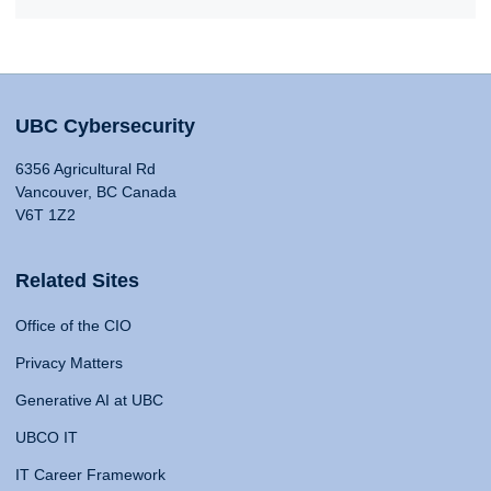
UBC Cybersecurity
6356 Agricultural Rd
Vancouver, BC Canada
V6T 1Z2
Related Sites
Office of the CIO
Privacy Matters
Generative AI at UBC
UBCO IT
IT Career Framework