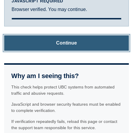
JAVASCRIPT REQUIRED
Browser verified. You may continue.
Continue
Why am I seeing this?
This check helps protect UBC systems from automated
traffic and abusive requests.
JavaScript and browser security features must be enabled
to complete verification.
If verification repeatedly fails, reload this page or contact
the support team responsible for this service.