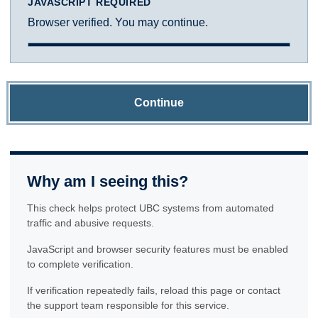
JAVASCRIPT REQUIRED
Browser verified. You may continue.
Continue
Why am I seeing this?
This check helps protect UBC systems from automated
traffic and abusive requests.
JavaScript and browser security features must be enabled
to complete verification.
If verification repeatedly fails, reload this page or contact
the support team responsible for this service.