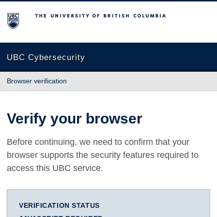
The University of British Columbia
UBC Cybersecurity
Browser verification
Verify your browser
Before continuing, we need to confirm that your
browser supports the security features required to
access this UBC service.
VERIFICATION STATUS