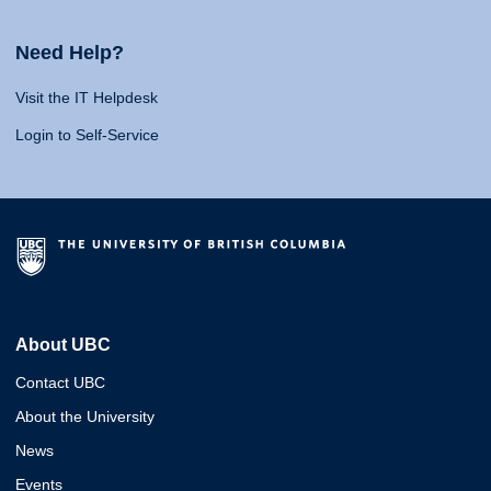
Need Help?
Visit the IT Helpdesk
Login to Self-Service
About UBC
Contact UBC
About the University
News
Events