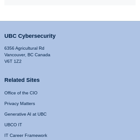
UBC Cybersecurity
6356 Agricultural Rd
Vancouver, BC Canada
V6T 1Z2
Related Sites
Office of the CIO
Privacy Matters
Generative AI at UBC
UBCO IT
IT Career Framework