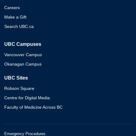
Careers
Make a Gift
Search UBC.ca
UBC Campuses
Vancouver Campus
Okanagan Campus
UBC Sites
Robson Square
Centre for Digital Media
Faculty of Medicine Across BC
Emergency Procedures