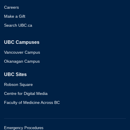
Careers
Make a Gift
Search UBC.ca
UBC Campuses
Vancouver Campus
Okanagan Campus
UBC Sites
Robson Square
Centre for Digital Media
Faculty of Medicine Across BC
Emergency Procedures