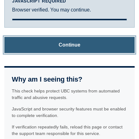
JAVASCRIPT REQUIRED
Browser verified. You may continue.
Continue
Why am I seeing this?
This check helps protect UBC systems from automated
traffic and abusive requests.
JavaScript and browser security features must be enabled
to complete verification.
If verification repeatedly fails, reload this page or contact
the support team responsible for this service.