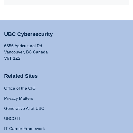
UBC Cybersecurity
6356 Agricultural Rd
Vancouver, BC Canada
V6T 1Z2
Related Sites
Office of the CIO
Privacy Matters
Generative AI at UBC
UBCO IT
IT Career Framework