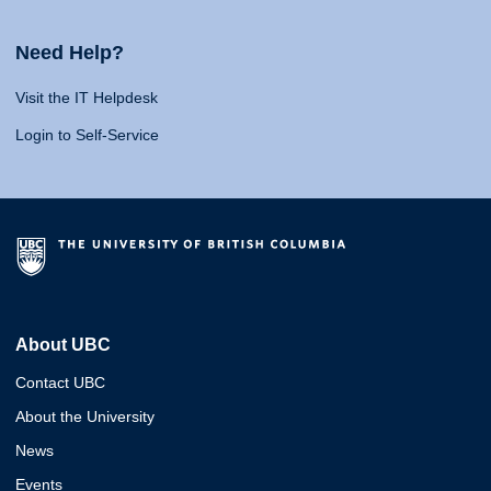
Need Help?
Visit the IT Helpdesk
Login to Self-Service
About UBC
Contact UBC
About the University
News
Events