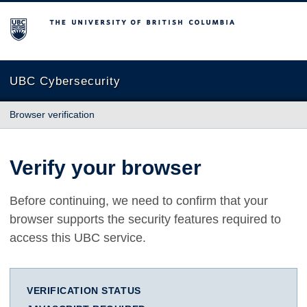
The University of British Columbia
UBC Cybersecurity
Browser verification
Verify your browser
Before continuing, we need to confirm that your
browser supports the security features required to
access this UBC service.
VERIFICATION STATUS