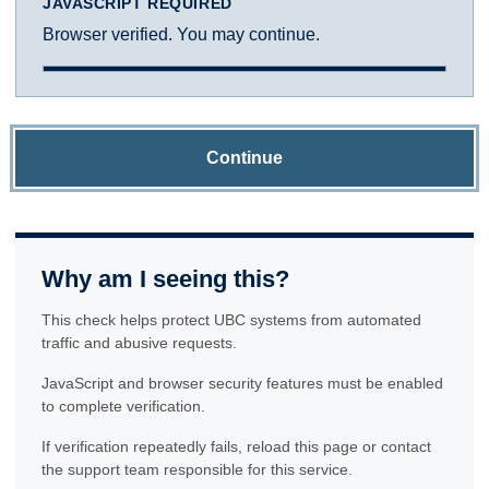
JAVASCRIPT REQUIRED
Browser verified. You may continue.
Continue
Why am I seeing this?
This check helps protect UBC systems from automated
traffic and abusive requests.
JavaScript and browser security features must be enabled
to complete verification.
If verification repeatedly fails, reload this page or contact
the support team responsible for this service.