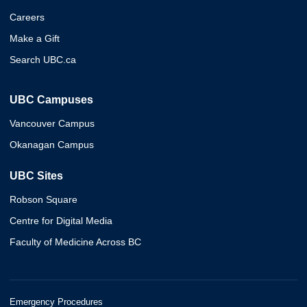
Careers
Make a Gift
Search UBC.ca
UBC Campuses
Vancouver Campus
Okanagan Campus
UBC Sites
Robson Square
Centre for Digital Media
Faculty of Medicine Across BC
Emergency Procedures