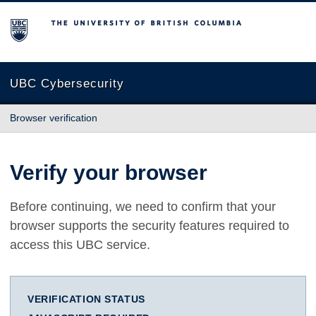
The University of British Columbia
UBC Cybersecurity
Browser verification
Verify your browser
Before continuing, we need to confirm that your
browser supports the security features required to
access this UBC service.
VERIFICATION STATUS