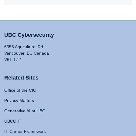
UBC Cybersecurity
6356 Agricultural Rd
Vancouver, BC Canada
V6T 1Z2
Related Sites
Office of the CIO
Privacy Matters
Generative AI at UBC
UBCO IT
IT Career Framework