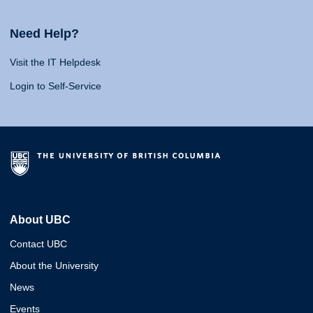
Need Help?
Visit the IT Helpdesk
Login to Self-Service
About UBC
Contact UBC
About the University
News
Events