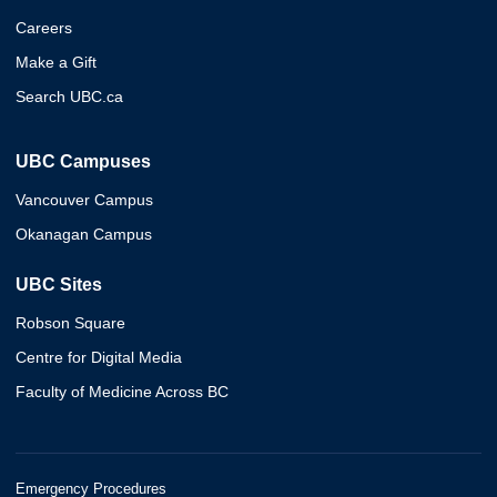
Careers
Make a Gift
Search UBC.ca
UBC Campuses
Vancouver Campus
Okanagan Campus
UBC Sites
Robson Square
Centre for Digital Media
Faculty of Medicine Across BC
Emergency Procedures