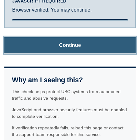
JAVASCRIPT REQUIRED
Browser verified. You may continue.
Continue
Why am I seeing this?
This check helps protect UBC systems from automated
traffic and abusive requests.
JavaScript and browser security features must be enabled
to complete verification.
If verification repeatedly fails, reload this page or contact
the support team responsible for this service.