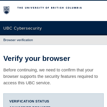
The University of British Columbia
UBC Cybersecurity
Browser verification
Verify your browser
Before continuing, we need to confirm that your
browser supports the security features required to
access this UBC service.
VERIFICATION STATUS