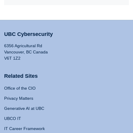
UBC Cybersecurity
6356 Agricultural Rd
Vancouver, BC Canada
V6T 1Z2
Related Sites
Office of the CIO
Privacy Matters
Generative AI at UBC
UBCO IT
IT Career Framework