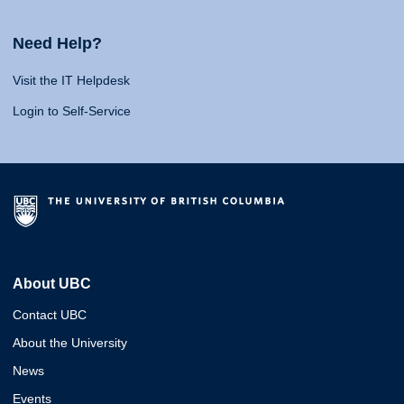
Need Help?
Visit the IT Helpdesk
Login to Self-Service
About UBC
Contact UBC
About the University
News
Events