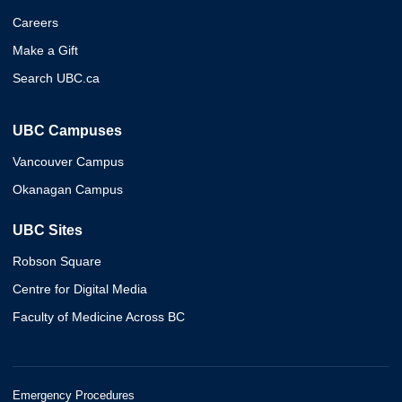
Careers
Make a Gift
Search UBC.ca
UBC Campuses
Vancouver Campus
Okanagan Campus
UBC Sites
Robson Square
Centre for Digital Media
Faculty of Medicine Across BC
Emergency Procedures