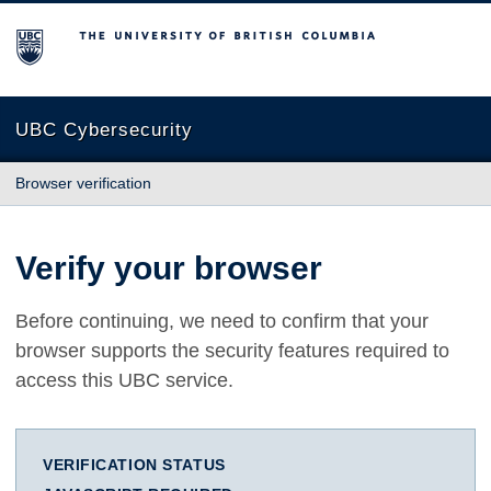
The University of British Columbia
UBC Cybersecurity
Browser verification
Verify your browser
Before continuing, we need to confirm that your
browser supports the security features required to
access this UBC service.
VERIFICATION STATUS