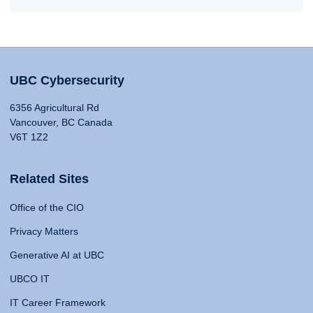
UBC Cybersecurity
6356 Agricultural Rd
Vancouver, BC Canada
V6T 1Z2
Related Sites
Office of the CIO
Privacy Matters
Generative AI at UBC
UBCO IT
IT Career Framework