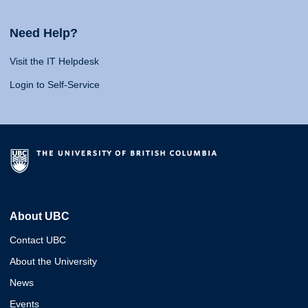
Need Help?
Visit the IT Helpdesk
Login to Self-Service
About UBC
Contact UBC
About the University
News
Events