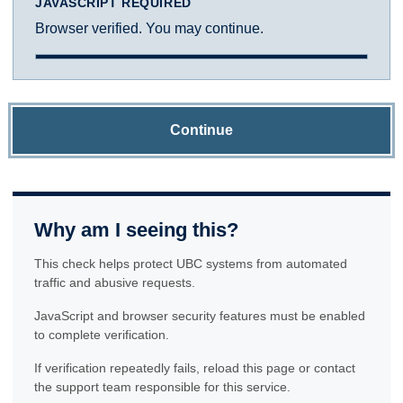
JAVASCRIPT REQUIRED
Browser verified. You may continue.
Continue
Why am I seeing this?
This check helps protect UBC systems from automated
traffic and abusive requests.
JavaScript and browser security features must be enabled
to complete verification.
If verification repeatedly fails, reload this page or contact
the support team responsible for this service.