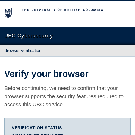
The University of British Columbia
UBC Cybersecurity
Browser verification
Verify your browser
Before continuing, we need to confirm that your
browser supports the security features required to
access this UBC service.
VERIFICATION STATUS