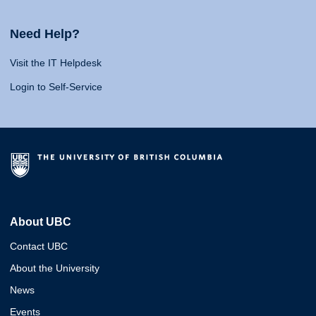
Need Help?
Visit the IT Helpdesk
Login to Self-Service
About UBC
Contact UBC
About the University
News
Events