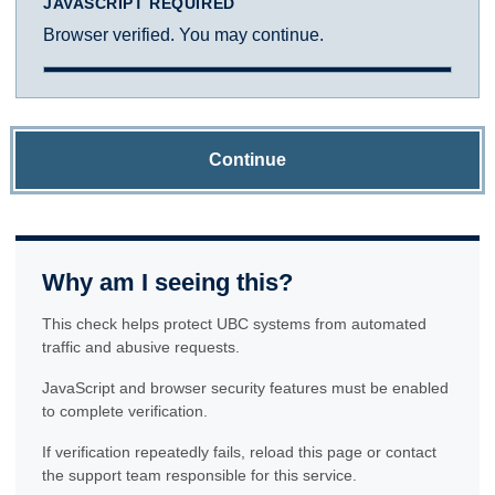
JAVASCRIPT REQUIRED
Browser verified. You may continue.
Continue
Why am I seeing this?
This check helps protect UBC systems from automated
traffic and abusive requests.
JavaScript and browser security features must be enabled
to complete verification.
If verification repeatedly fails, reload this page or contact
the support team responsible for this service.