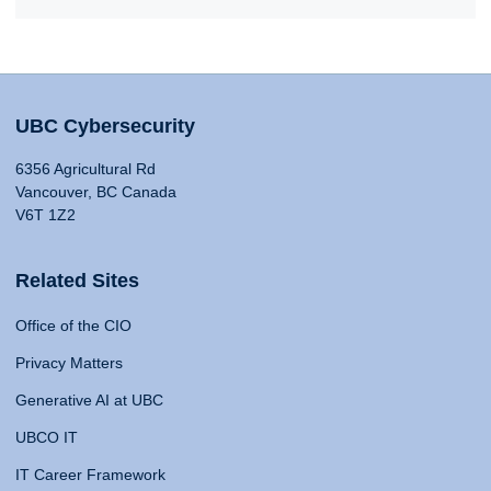
UBC Cybersecurity
6356 Agricultural Rd
Vancouver, BC Canada
V6T 1Z2
Related Sites
Office of the CIO
Privacy Matters
Generative AI at UBC
UBCO IT
IT Career Framework