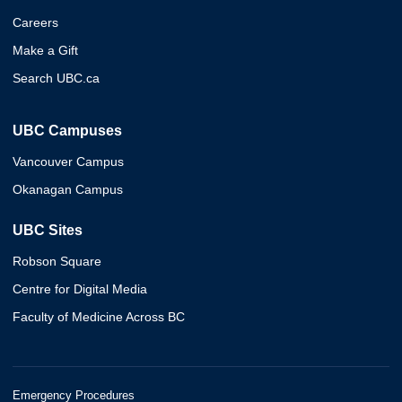
Careers
Make a Gift
Search UBC.ca
UBC Campuses
Vancouver Campus
Okanagan Campus
UBC Sites
Robson Square
Centre for Digital Media
Faculty of Medicine Across BC
Emergency Procedures