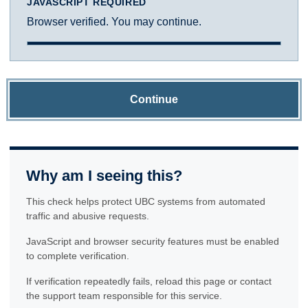
JAVASCRIPT REQUIRED
Browser verified. You may continue.
Continue
Why am I seeing this?
This check helps protect UBC systems from automated
traffic and abusive requests.
JavaScript and browser security features must be enabled
to complete verification.
If verification repeatedly fails, reload this page or contact
the support team responsible for this service.