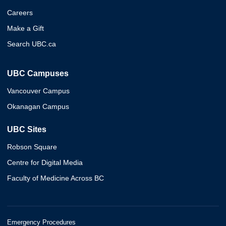
Careers
Make a Gift
Search UBC.ca
UBC Campuses
Vancouver Campus
Okanagan Campus
UBC Sites
Robson Square
Centre for Digital Media
Faculty of Medicine Across BC
Emergency Procedures