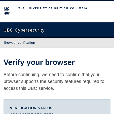
The University of British Columbia
UBC Cybersecurity
Browser verification
Verify your browser
Before continuing, we need to confirm that your
browser supports the security features required to
access this UBC service.
VERIFICATION STATUS