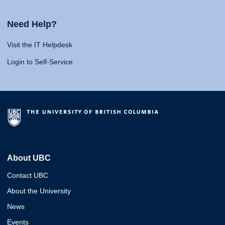
Need Help?
Visit the IT Helpdesk
Login to Self-Service
About UBC
Contact UBC
About the University
News
Events