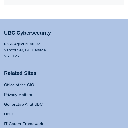
UBC Cybersecurity
6356 Agricultural Rd
Vancouver, BC Canada
V6T 1Z2
Related Sites
Office of the CIO
Privacy Matters
Generative AI at UBC
UBCO IT
IT Career Framework