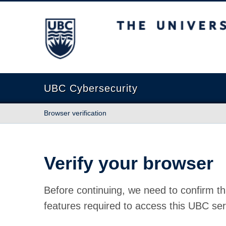
The University of British Columbia
UBC Cybersecurity
Browser verification
Verify your browser
Before continuing, we need to confirm th
features required to access this UBC ser