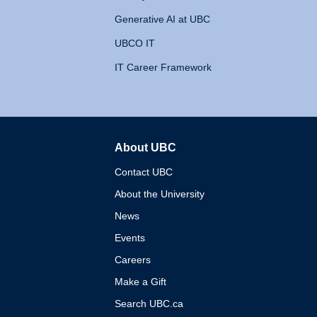
Generative AI at UBC
UBCO IT
IT Career Framework
About UBC
The University of British 
Contact UBC
About the University
News
Events
Careers
Make a Gift
Search UBC.ca