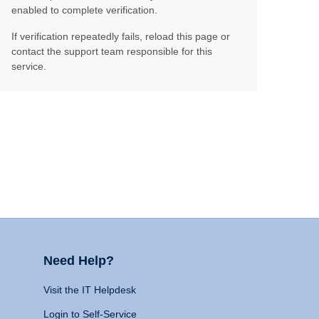
enabled to complete verification.
If verification repeatedly fails, reload this page or
contact the support team responsible for this
service.
Need Help?
Visit the IT Helpdesk
Login to Self-Service