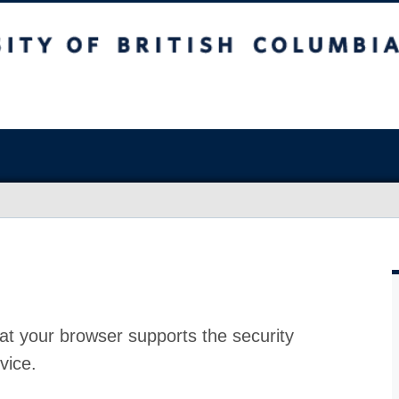
at your browser supports the security
vice.