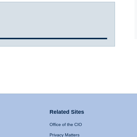
Related Sites
Office of the CIO
Privacy Matters