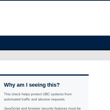
Why am I seeing this?
This check helps protect UBC systems from
automated traffic and abusive requests.
JavaScript and browser security features must be