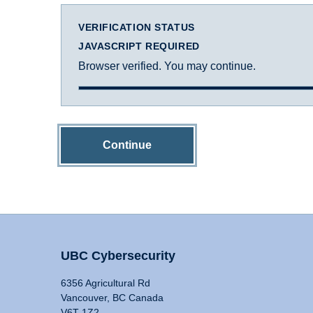
VERIFICATION STATUS
JAVASCRIPT REQUIRED
Browser verified. You may continue.
Continue
UBC Cybersecurity
6356 Agricultural Rd
Vancouver, BC Canada
V6T 1Z2