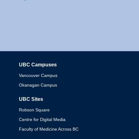
UBC Campuses
Columbia
Vancouver Campus
Okanagan Campus
UBC Sites
Robson Square
Centre for Digital Media
Faculty of Medicine Across BC