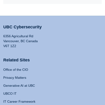
UBC Cybersecurity
6356 Agricultural Rd
Vancouver, BC Canada
V6T 1Z2
Related Sites
Office of the CIO
Privacy Matters
Generative AI at UBC
UBCO IT
IT Career Framework