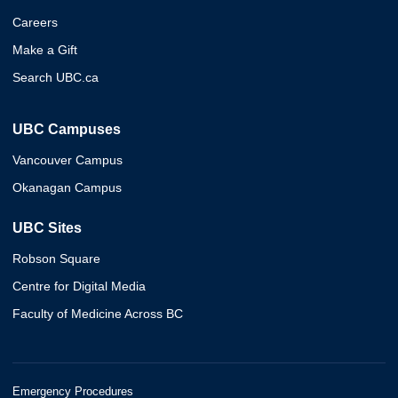
Careers
Make a Gift
Search UBC.ca
UBC Campuses
Vancouver Campus
Okanagan Campus
UBC Sites
Robson Square
Centre for Digital Media
Faculty of Medicine Across BC
Emergency Procedures