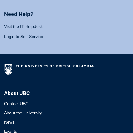
Need Help?
Visit the IT Helpdesk
Login to Self-Service
About UBC
Contact UBC
About the University
News
Events