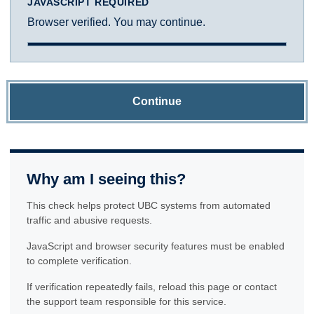
JAVASCRIPT REQUIRED
Browser verified. You may continue.
Continue
Why am I seeing this?
This check helps protect UBC systems from automated
traffic and abusive requests.
JavaScript and browser security features must be enabled
to complete verification.
If verification repeatedly fails, reload this page or contact
the support team responsible for this service.