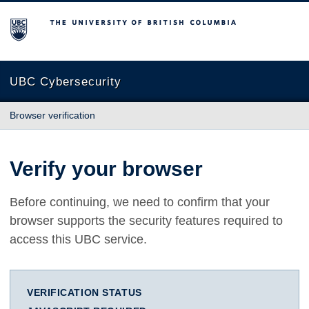
The University of British Columbia
UBC Cybersecurity
Browser verification
Verify your browser
Before continuing, we need to confirm that your
browser supports the security features required to
access this UBC service.
VERIFICATION STATUS