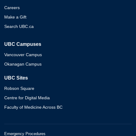
Careers
Make a Gift
Search UBC.ca
UBC Campuses
Vancouver Campus
Okanagan Campus
UBC Sites
Robson Square
Centre for Digital Media
Faculty of Medicine Across BC
Emergency Procedures