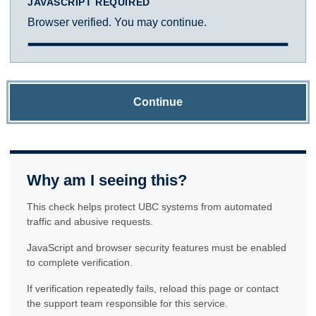
JAVASCRIPT REQUIRED
Browser verified. You may continue.
Continue
Why am I seeing this?
This check helps protect UBC systems from automated
traffic and abusive requests.
JavaScript and browser security features must be enabled
to complete verification.
If verification repeatedly fails, reload this page or contact
the support team responsible for this service.