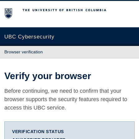
The University of British Columbia
UBC Cybersecurity
Browser verification
Verify your browser
Before continuing, we need to confirm that your
browser supports the security features required to
access this UBC service.
VERIFICATION STATUS