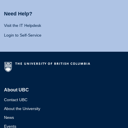
Need Help?
Visit the IT Helpdesk
Login to Self-Service
About UBC
Contact UBC
About the University
News
Events