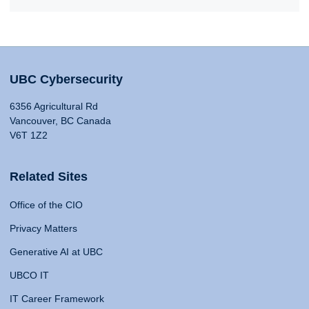
UBC Cybersecurity
6356 Agricultural Rd
Vancouver, BC Canada
V6T 1Z2
Related Sites
Office of the CIO
Privacy Matters
Generative AI at UBC
UBCO IT
IT Career Framework