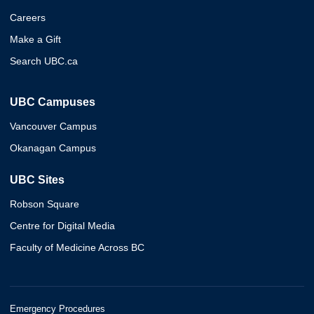
Careers
Make a Gift
Search UBC.ca
UBC Campuses
Vancouver Campus
Okanagan Campus
UBC Sites
Robson Square
Centre for Digital Media
Faculty of Medicine Across BC
Emergency Procedures