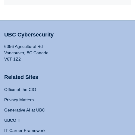
UBC Cybersecurity
6356 Agricultural Rd
Vancouver, BC Canada
V6T 1Z2
Related Sites
Office of the CIO
Privacy Matters
Generative AI at UBC
UBCO IT
IT Career Framework