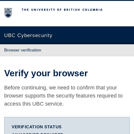
The University of British Columbia
UBC Cybersecurity
Browser verification
Verify your browser
Before continuing, we need to confirm that your
browser supports the security features required to
access this UBC service.
VERIFICATION STATUS