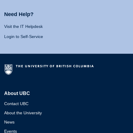
Need Help?
Visit the IT Helpdesk
Login to Self-Service
About UBC
Contact UBC
About the University
News
Events