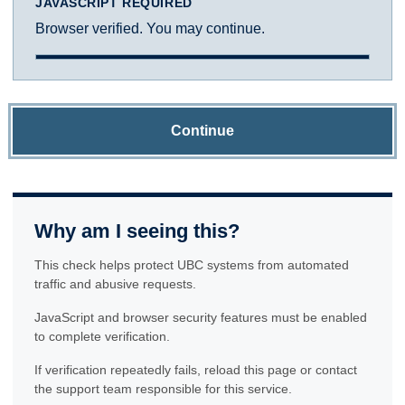
JAVASCRIPT REQUIRED
Browser verified. You may continue.
Continue
Why am I seeing this?
This check helps protect UBC systems from automated
traffic and abusive requests.
JavaScript and browser security features must be enabled
to complete verification.
If verification repeatedly fails, reload this page or contact
the support team responsible for this service.