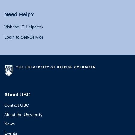
Need Help?
Visit the IT Helpdesk
Login to Self-Service
About UBC
Contact UBC
About the University
News
Events