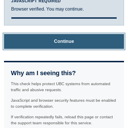
JAVASCRIPT REQUIRED
Browser verified. You may continue.
Continue
Why am I seeing this?
This check helps protect UBC systems from automated
traffic and abusive requests.
JavaScript and browser security features must be enabled
to complete verification.
If verification repeatedly fails, reload this page or contact
the support team responsible for this service.