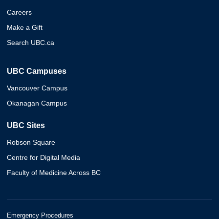
Careers
Make a Gift
Search UBC.ca
UBC Campuses
Vancouver Campus
Okanagan Campus
UBC Sites
Robson Square
Centre for Digital Media
Faculty of Medicine Across BC
Emergency Procedures