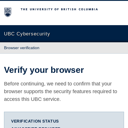
The University of British Columbia
UBC Cybersecurity
Browser verification
Verify your browser
Before continuing, we need to confirm that your
browser supports the security features required to
access this UBC service.
VERIFICATION STATUS