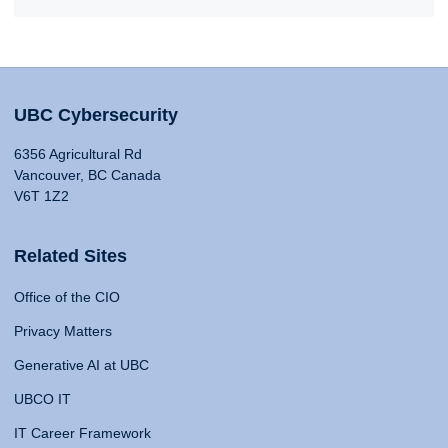
UBC Cybersecurity
6356 Agricultural Rd
Vancouver, BC Canada
V6T 1Z2
Related Sites
Office of the CIO
Privacy Matters
Generative AI at UBC
UBCO IT
IT Career Framework