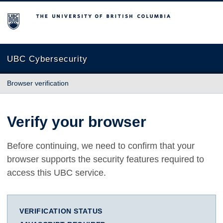
The University of British Columbia
UBC Cybersecurity
Browser verification
Verify your browser
Before continuing, we need to confirm that your
browser supports the security features required to
access this UBC service.
VERIFICATION STATUS