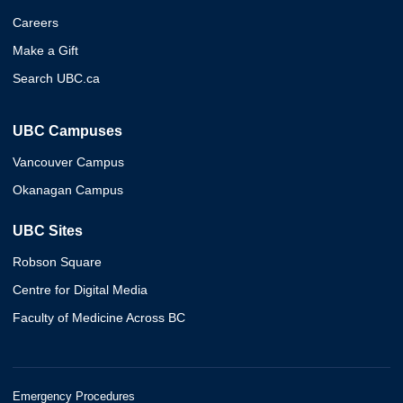
Careers
Make a Gift
Search UBC.ca
UBC Campuses
Vancouver Campus
Okanagan Campus
UBC Sites
Robson Square
Centre for Digital Media
Faculty of Medicine Across BC
Emergency Procedures