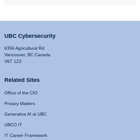
UBC Cybersecurity
6356 Agricultural Rd
Vancouver, BC Canada
V6T 1Z2
Related Sites
Office of the CIO
Privacy Matters
Generative AI at UBC
UBCO IT
IT Career Framework