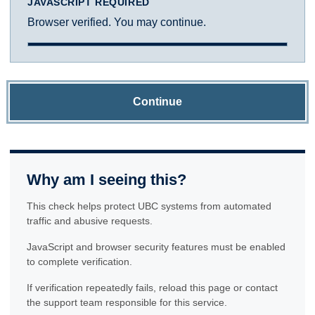
JAVASCRIPT REQUIRED
Browser verified. You may continue.
Continue
Why am I seeing this?
This check helps protect UBC systems from automated
traffic and abusive requests.
JavaScript and browser security features must be enabled
to complete verification.
If verification repeatedly fails, reload this page or contact
the support team responsible for this service.