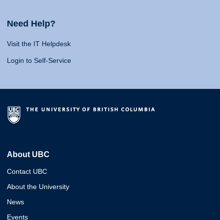
Need Help?
Visit the IT Helpdesk
Login to Self-Service
About UBC
Contact UBC
About the University
News
Events