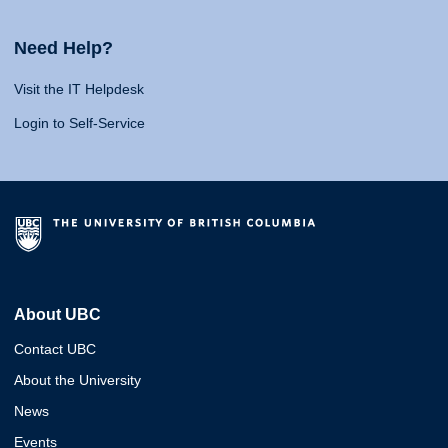
Need Help?
Visit the IT Helpdesk
Login to Self-Service
About UBC
Contact UBC
About the University
News
Events