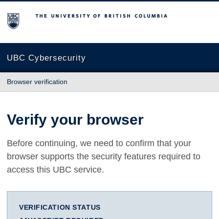
The University of British Columbia
UBC Cybersecurity
Browser verification
Verify your browser
Before continuing, we need to confirm that your
browser supports the security features required to
access this UBC service.
VERIFICATION STATUS