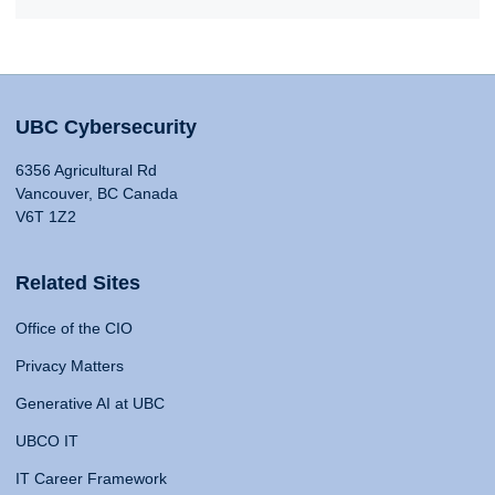
UBC Cybersecurity
6356 Agricultural Rd
Vancouver, BC Canada
V6T 1Z2
Related Sites
Office of the CIO
Privacy Matters
Generative AI at UBC
UBCO IT
IT Career Framework