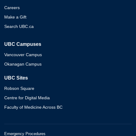
Careers
Make a Gift
Search UBC.ca
UBC Campuses
Vancouver Campus
Okanagan Campus
UBC Sites
Robson Square
Centre for Digital Media
Faculty of Medicine Across BC
Emergency Procedures