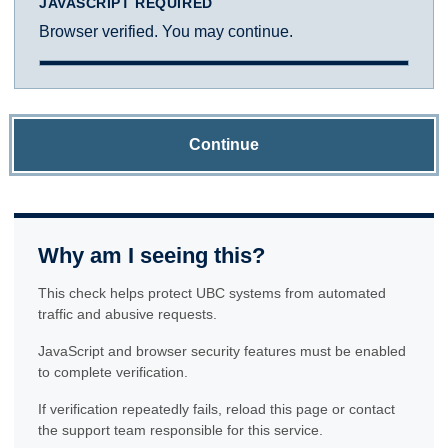
JAVASCRIPT REQUIRED
Browser verified. You may continue.
Continue
Why am I seeing this?
This check helps protect UBC systems from automated
traffic and abusive requests.
JavaScript and browser security features must be enabled
to complete verification.
If verification repeatedly fails, reload this page or contact
the support team responsible for this service.