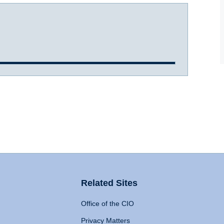
Related Sites
Office of the CIO
Privacy Matters