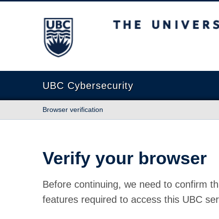
The University of British Columbia
UBC Cybersecurity
Browser verification
Verify your browser
Before continuing, we need to confirm th
features required to access this UBC ser