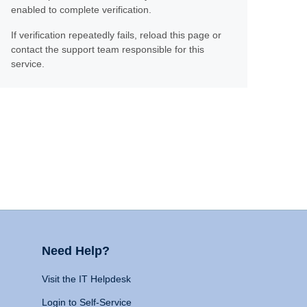
enabled to complete verification.
If verification repeatedly fails, reload this page or
contact the support team responsible for this
service.
Need Help?
Visit the IT Helpdesk
Login to Self-Service