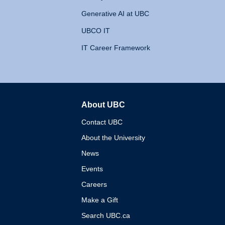
Generative AI at UBC
UBCO IT
IT Career Framework
About UBC
The University of British 
Contact UBC
About the University
News
Events
Careers
Make a Gift
Search UBC.ca