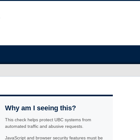
Why am I seeing this?
This check helps protect UBC systems from
automated traffic and abusive requests.
JavaScript and browser security features must be