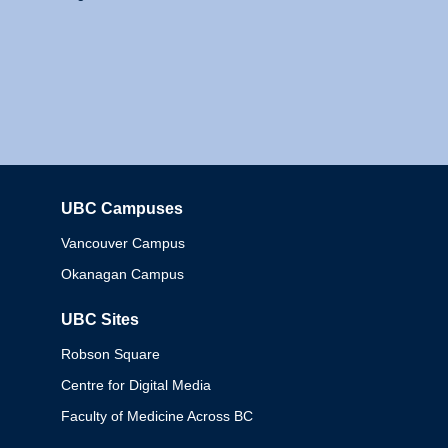
UBC Campuses
Columbia
Vancouver Campus
Okanagan Campus
UBC Sites
Robson Square
Centre for Digital Media
Faculty of Medicine Across BC