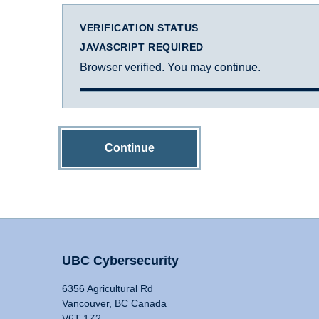
VERIFICATION STATUS
JAVASCRIPT REQUIRED
Browser verified. You may continue.
Continue
UBC Cybersecurity
6356 Agricultural Rd
Vancouver, BC Canada
V6T 1Z2