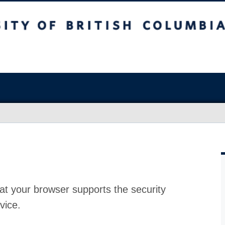
at your browser supports the security
vice.