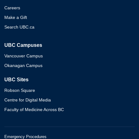
Careers
Make a Gift
Search UBC.ca
UBC Campuses
Vancouver Campus
Okanagan Campus
UBC Sites
Robson Square
Centre for Digital Media
Faculty of Medicine Across BC
Emergency Procedures