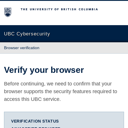
The University of British Columbia
UBC Cybersecurity
Browser verification
Verify your browser
Before continuing, we need to confirm that your
browser supports the security features required to
access this UBC service.
VERIFICATION STATUS