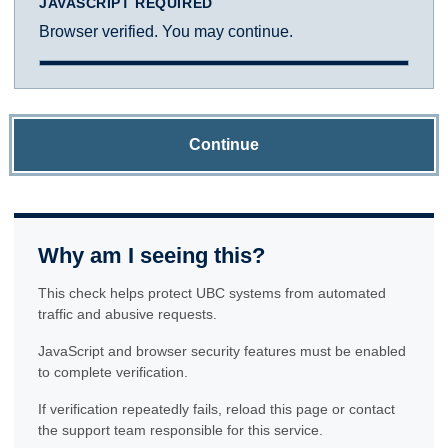
JAVASCRIPT REQUIRED
Browser verified. You may continue.
Continue
Why am I seeing this?
This check helps protect UBC systems from automated
traffic and abusive requests.
JavaScript and browser security features must be enabled
to complete verification.
If verification repeatedly fails, reload this page or contact
the support team responsible for this service.