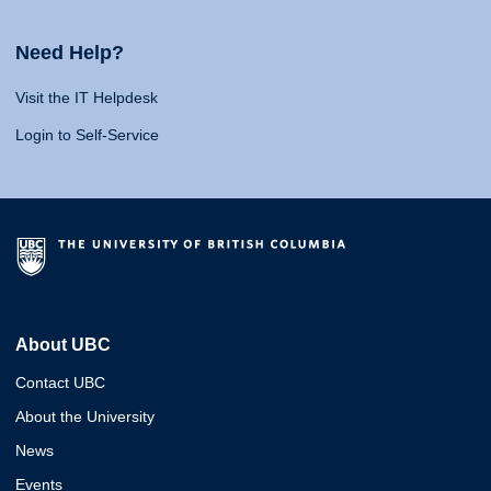
Need Help?
Visit the IT Helpdesk
Login to Self-Service
About UBC
Contact UBC
About the University
News
Events