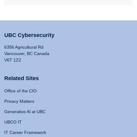
UBC Cybersecurity
6356 Agricultural Rd
Vancouver, BC Canada
V6T 1Z2
Related Sites
Office of the CIO
Privacy Matters
Generative AI at UBC
UBCO IT
IT Career Framework