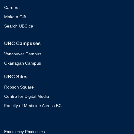
Careers
Make a Gift
Search UBC.ca
UBC Campuses
Vancouver Campus
Okanagan Campus
UBC Sites
Robson Square
Centre for Digital Media
Faculty of Medicine Across BC
Emergency Procedures