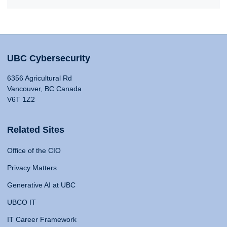
UBC Cybersecurity
6356 Agricultural Rd
Vancouver, BC Canada
V6T 1Z2
Related Sites
Office of the CIO
Privacy Matters
Generative AI at UBC
UBCO IT
IT Career Framework