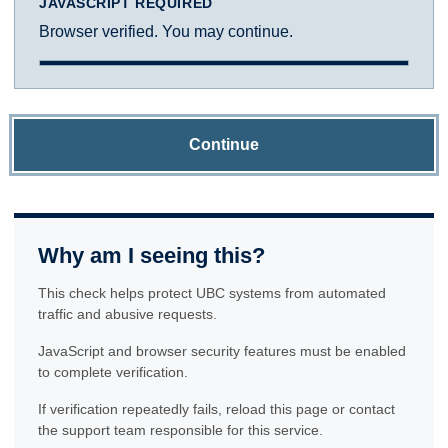
JAVASCRIPT REQUIRED
Browser verified. You may continue.
Continue
Why am I seeing this?
This check helps protect UBC systems from automated
traffic and abusive requests.
JavaScript and browser security features must be enabled
to complete verification.
If verification repeatedly fails, reload this page or contact
the support team responsible for this service.