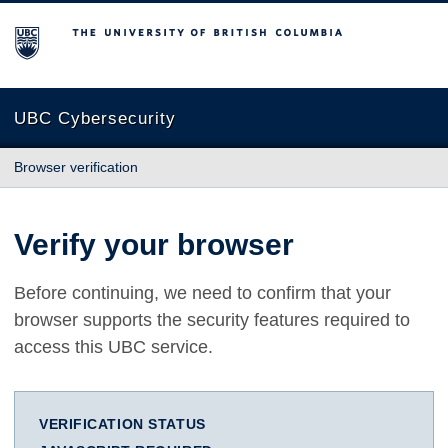
The University of British Columbia
UBC Cybersecurity
Browser verification
Verify your browser
Before continuing, we need to confirm that your
browser supports the security features required to
access this UBC service.
VERIFICATION STATUS