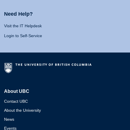
Need Help?
Visit the IT Helpdesk
Login to Self-Service
About UBC
Contact UBC
About the University
News
Events