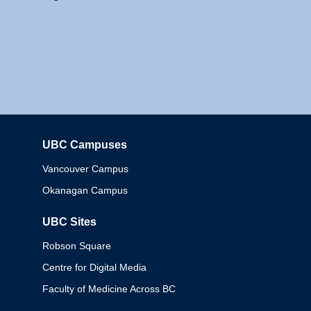
UBC Campuses
Columbia
Vancouver Campus
Okanagan Campus
UBC Sites
Robson Square
Centre for Digital Media
Faculty of Medicine Across BC