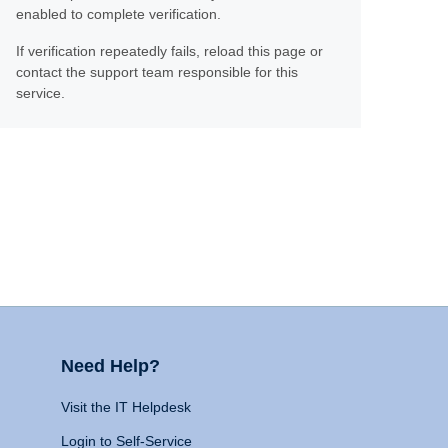
enabled to complete verification.
If verification repeatedly fails, reload this page or
contact the support team responsible for this
service.
Need Help?
Visit the IT Helpdesk
Login to Self-Service