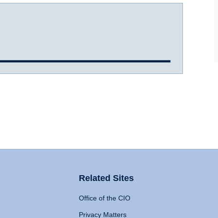
Related Sites
Office of the CIO
Privacy Matters