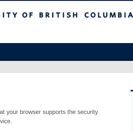
at your browser supports the security
vice.