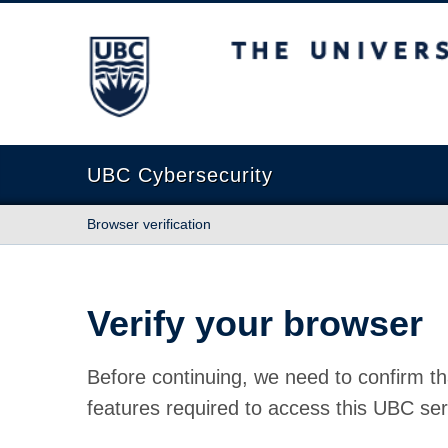
The University of British Columbia
UBC Cybersecurity
Browser verification
Verify your browser
Before continuing, we need to confirm th
features required to access this UBC ser