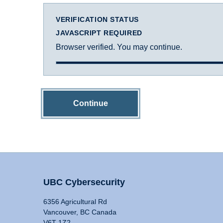
VERIFICATION STATUS
JAVASCRIPT REQUIRED
Browser verified. You may continue.
Continue
UBC Cybersecurity
6356 Agricultural Rd
Vancouver, BC Canada
V6T 1Z2