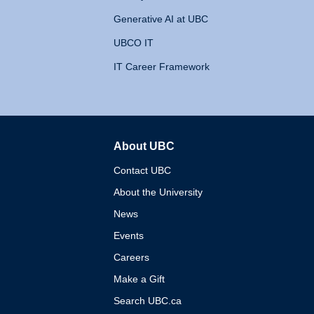
Generative AI at UBC
UBCO IT
IT Career Framework
About UBC
The University of British 
Contact UBC
About the University
News
Events
Careers
Make a Gift
Search UBC.ca