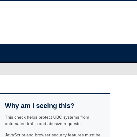
Why am I seeing this?
This check helps protect UBC systems from
automated traffic and abusive requests.
JavaScript and browser security features must be