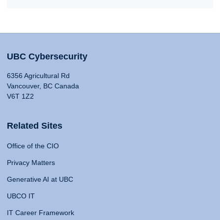
UBC Cybersecurity
6356 Agricultural Rd
Vancouver, BC Canada
V6T 1Z2
Related Sites
Office of the CIO
Privacy Matters
Generative AI at UBC
UBCO IT
IT Career Framework