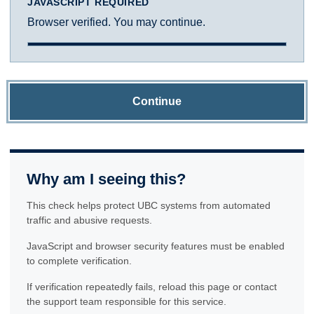
JAVASCRIPT REQUIRED
Browser verified. You may continue.
Continue
Why am I seeing this?
This check helps protect UBC systems from automated
traffic and abusive requests.
JavaScript and browser security features must be enabled
to complete verification.
If verification repeatedly fails, reload this page or contact
the support team responsible for this service.