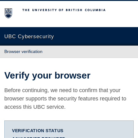
The University of British Columbia
UBC Cybersecurity
Browser verification
Verify your browser
Before continuing, we need to confirm that your
browser supports the security features required to
access this UBC service.
VERIFICATION STATUS