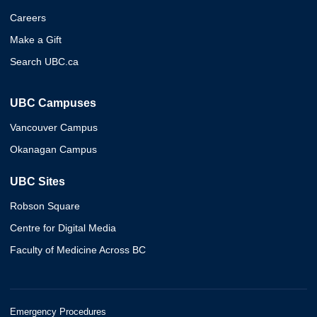
Careers
Make a Gift
Search UBC.ca
UBC Campuses
Vancouver Campus
Okanagan Campus
UBC Sites
Robson Square
Centre for Digital Media
Faculty of Medicine Across BC
Emergency Procedures