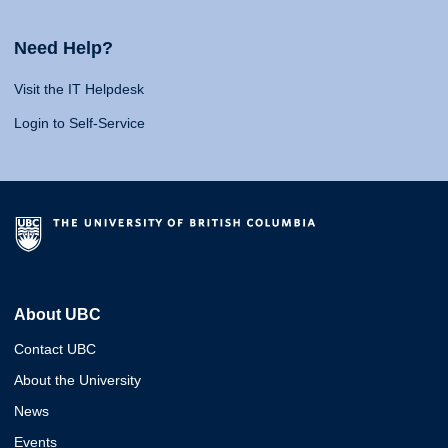
Need Help?
Visit the IT Helpdesk
Login to Self-Service
About UBC
Contact UBC
About the University
News
Events