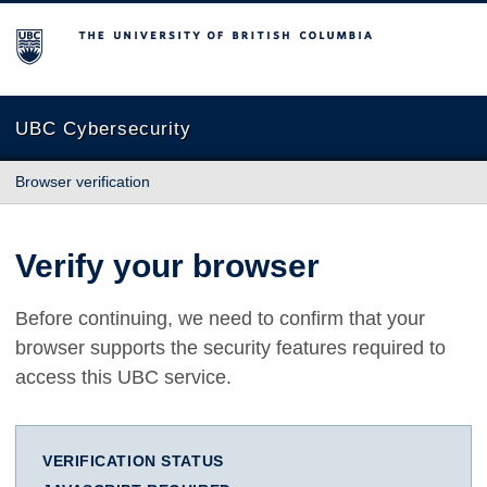
The University of British Columbia
UBC Cybersecurity
Browser verification
Verify your browser
Before continuing, we need to confirm that your
browser supports the security features required to
access this UBC service.
VERIFICATION STATUS