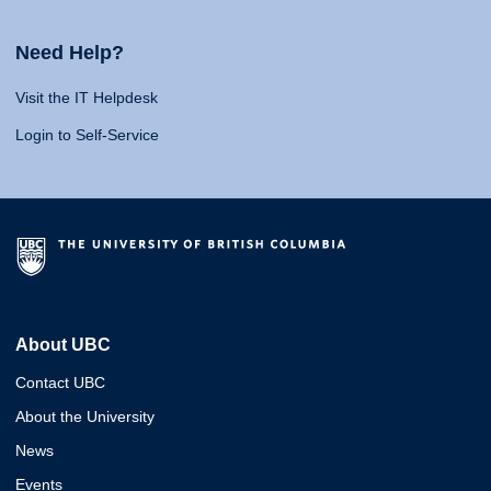
Need Help?
Visit the IT Helpdesk
Login to Self-Service
About UBC
Contact UBC
About the University
News
Events