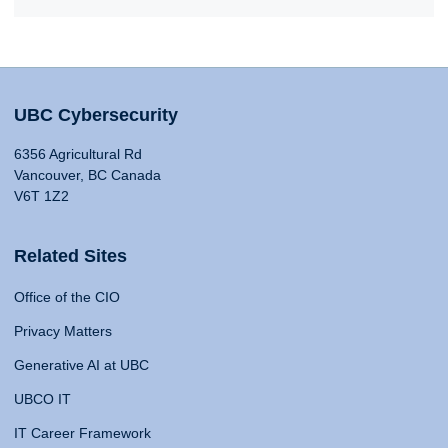
UBC Cybersecurity
6356 Agricultural Rd
Vancouver, BC Canada
V6T 1Z2
Related Sites
Office of the CIO
Privacy Matters
Generative AI at UBC
UBCO IT
IT Career Framework