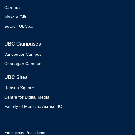
Careers
Make a Gift
Search UBC.ca
UBC Campuses
Vancouver Campus
Okanagan Campus
UBC Sites
Robson Square
Centre for Digital Media
Faculty of Medicine Across BC
Emergency Procedures