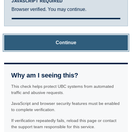
JAVASCRIPT REQUIRED
Browser verified. You may continue.
Continue
Why am I seeing this?
This check helps protect UBC systems from automated
traffic and abusive requests.
JavaScript and browser security features must be enabled
to complete verification.
If verification repeatedly fails, reload this page or contact
the support team responsible for this service.