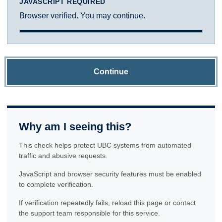
JAVASCRIPT REQUIRED
Browser verified. You may continue.
Continue
Why am I seeing this?
This check helps protect UBC systems from automated
traffic and abusive requests.
JavaScript and browser security features must be enabled
to complete verification.
If verification repeatedly fails, reload this page or contact
the support team responsible for this service.