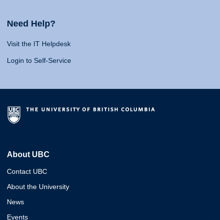
Need Help?
Visit the IT Helpdesk
Login to Self-Service
About UBC
Contact UBC
About the University
News
Events