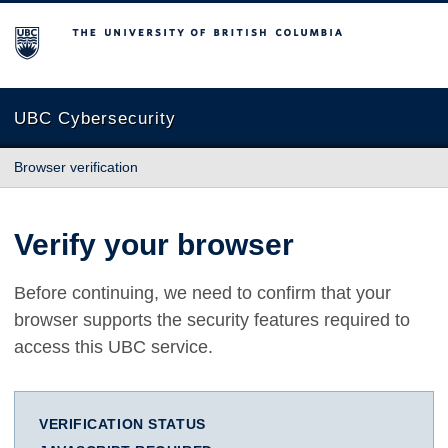
The University of British Columbia
UBC Cybersecurity
Browser verification
Verify your browser
Before continuing, we need to confirm that your
browser supports the security features required to
access this UBC service.
VERIFICATION STATUS