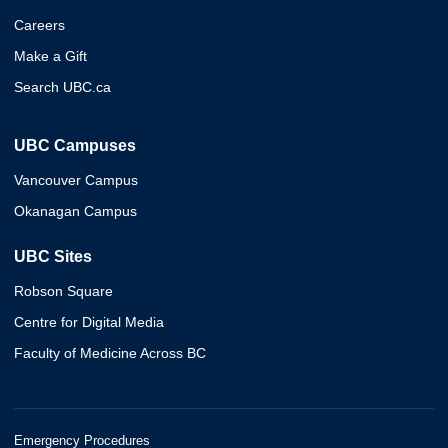
Careers
Make a Gift
Search UBC.ca
UBC Campuses
Vancouver Campus
Okanagan Campus
UBC Sites
Robson Square
Centre for Digital Media
Faculty of Medicine Across BC
Emergency Procedures