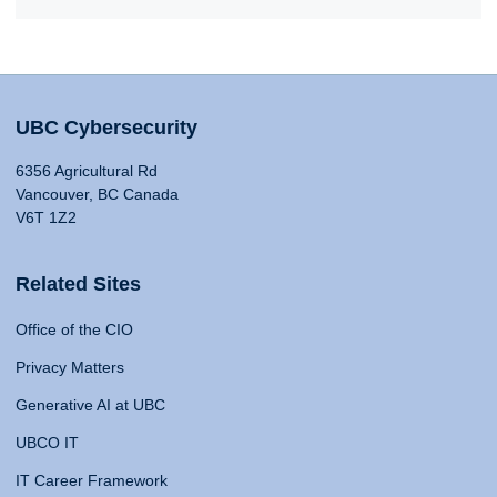
UBC Cybersecurity
6356 Agricultural Rd
Vancouver, BC Canada
V6T 1Z2
Related Sites
Office of the CIO
Privacy Matters
Generative AI at UBC
UBCO IT
IT Career Framework