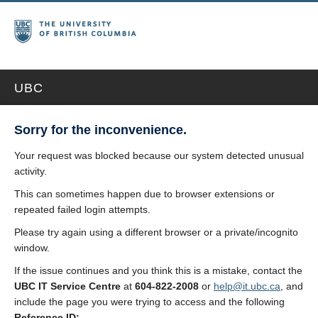
UBC
Sorry for the inconvenience.
Your request was blocked because our system detected unusual
activity.
This can sometimes happen due to browser extensions or
repeated failed login attempts.
Please try again using a different browser or a private/incognito
window.
If the issue continues and you think this is a mistake, contact the
UBC IT Service Centre
at
604-822-2008
or
help@it.ubc.ca
, and
include the page you were trying to access and the following
Reference ID: