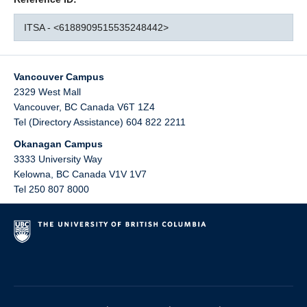
ITSA - <6188909515535248442>
Vancouver Campus
2329 West Mall
Vancouver
,
BC
Canada
V6T 1Z4
Tel (Directory Assistance) 604 822 2211
Okanagan Campus
3333 University Way
Kelowna
,
BC
Canada
V1V 1V7
Tel 250 807 8000