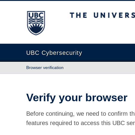
The University of British Columbia
UBC Cybersecurity
Browser verification
Verify your browser
Before continuing, we need to confirm th
features required to access this UBC ser