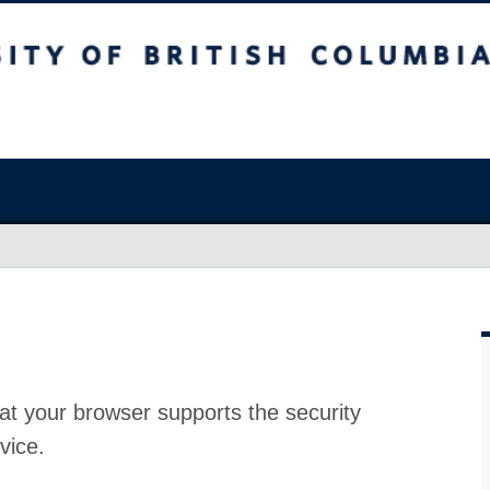
at your browser supports the security
vice.