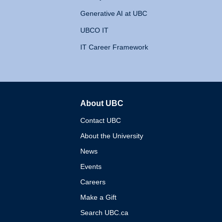
Generative AI at UBC
UBCO IT
IT Career Framework
About UBC
The University of British 
Contact UBC
About the University
News
Events
Careers
Make a Gift
Search UBC.ca