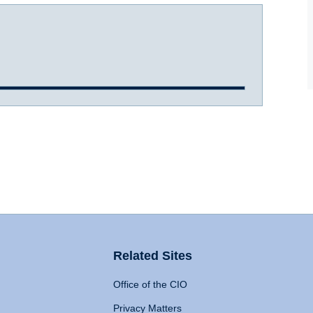
Related Sites
Office of the CIO
Privacy Matters