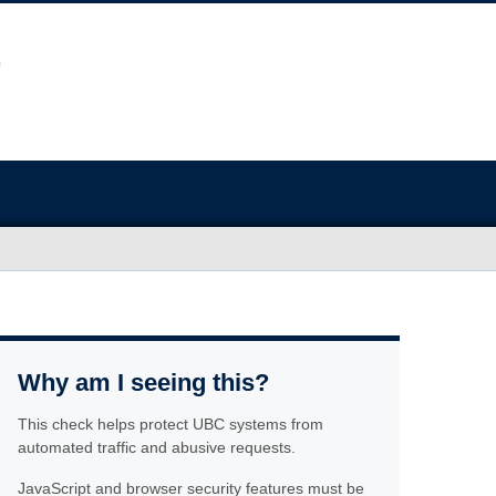
Why am I seeing this?
This check helps protect UBC systems from
automated traffic and abusive requests.
JavaScript and browser security features must be