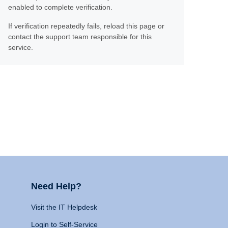
enabled to complete verification.
If verification repeatedly fails, reload this page or
contact the support team responsible for this
service.
Need Help?
Visit the IT Helpdesk
Login to Self-Service