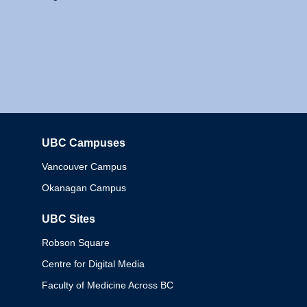
UBC Campuses
Columbia
Vancouver Campus
Okanagan Campus
UBC Sites
Robson Square
Centre for Digital Media
Faculty of Medicine Across BC