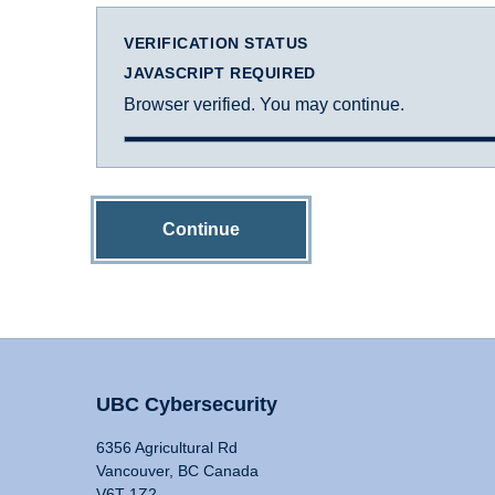
VERIFICATION STATUS
JAVASCRIPT REQUIRED
Browser verified. You may continue.
Continue
UBC Cybersecurity
6356 Agricultural Rd
Vancouver, BC Canada
V6T 1Z2