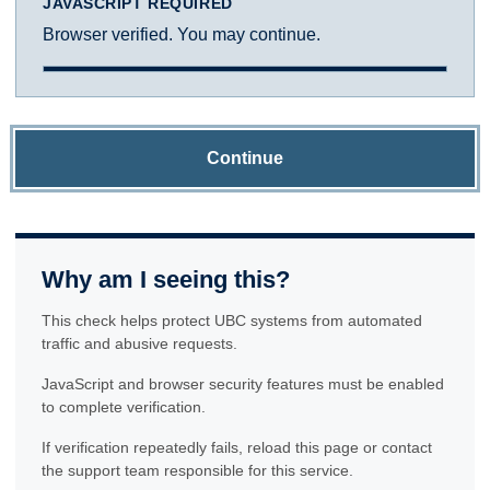
JAVASCRIPT REQUIRED
Browser verified. You may continue.
Continue
Why am I seeing this?
This check helps protect UBC systems from automated
traffic and abusive requests.
JavaScript and browser security features must be enabled
to complete verification.
If verification repeatedly fails, reload this page or contact
the support team responsible for this service.