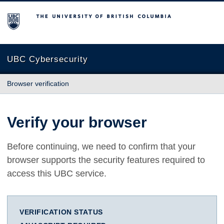
The University of British Columbia
UBC Cybersecurity
Browser verification
Verify your browser
Before continuing, we need to confirm that your
browser supports the security features required to
access this UBC service.
VERIFICATION STATUS