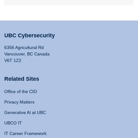
UBC Cybersecurity
6356 Agricultural Rd
Vancouver, BC Canada
V6T 1Z2
Related Sites
Office of the CIO
Privacy Matters
Generative AI at UBC
UBCO IT
IT Career Framework