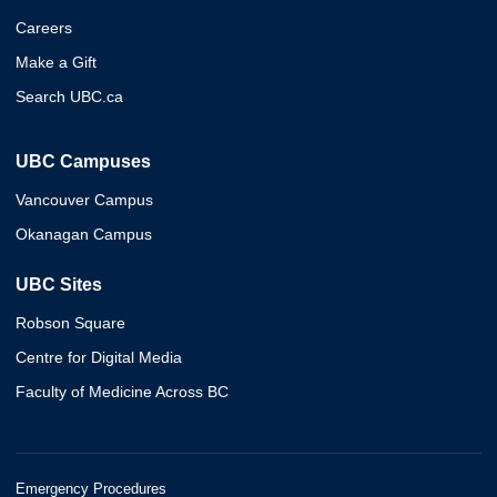
Careers
Make a Gift
Search UBC.ca
UBC Campuses
Vancouver Campus
Okanagan Campus
UBC Sites
Robson Square
Centre for Digital Media
Faculty of Medicine Across BC
Emergency Procedures