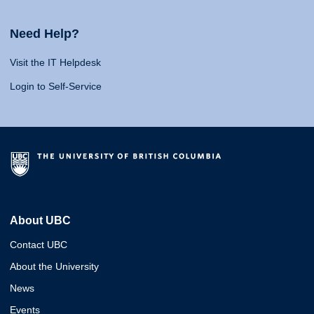
Need Help?
Visit the IT Helpdesk
Login to Self-Service
About UBC
Contact UBC
About the University
News
Events