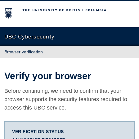
The University of British Columbia
UBC Cybersecurity
Browser verification
Verify your browser
Before continuing, we need to confirm that your
browser supports the security features required to
access this UBC service.
VERIFICATION STATUS