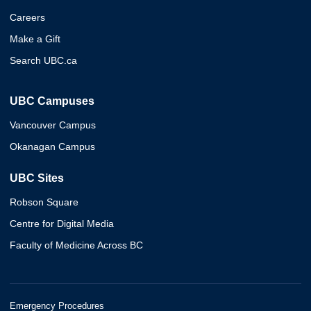
Careers
Make a Gift
Search UBC.ca
UBC Campuses
Vancouver Campus
Okanagan Campus
UBC Sites
Robson Square
Centre for Digital Media
Faculty of Medicine Across BC
Emergency Procedures