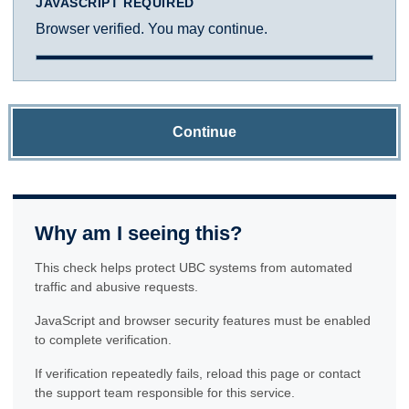
JAVASCRIPT REQUIRED
Browser verified. You may continue.
Continue
Why am I seeing this?
This check helps protect UBC systems from automated
traffic and abusive requests.
JavaScript and browser security features must be enabled
to complete verification.
If verification repeatedly fails, reload this page or contact
the support team responsible for this service.