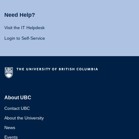
Need Help?
Visit the IT Helpdesk
Login to Self-Service
About UBC
Contact UBC
About the University
News
Events