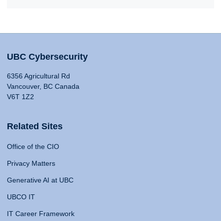
UBC Cybersecurity
6356 Agricultural Rd
Vancouver, BC Canada
V6T 1Z2
Related Sites
Office of the CIO
Privacy Matters
Generative AI at UBC
UBCO IT
IT Career Framework