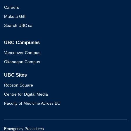
Careers
Make a Gift
Search UBC.ca
UBC Campuses
Vancouver Campus
Okanagan Campus
UBC Sites
Robson Square
Centre for Digital Media
Faculty of Medicine Across BC
Emergency Procedures