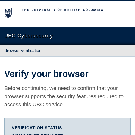
The University of British Columbia
UBC Cybersecurity
Browser verification
Verify your browser
Before continuing, we need to confirm that your
browser supports the security features required to
access this UBC service.
VERIFICATION STATUS