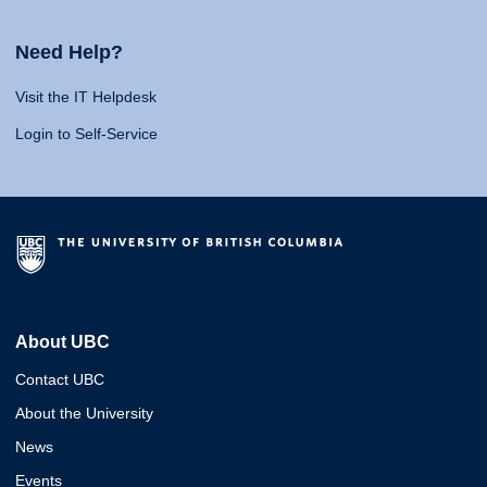
Need Help?
Visit the IT Helpdesk
Login to Self-Service
About UBC
Contact UBC
About the University
News
Events