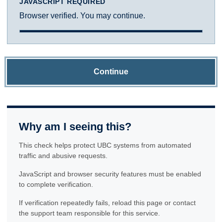
JAVASCRIPT REQUIRED
Browser verified. You may continue.
Continue
Why am I seeing this?
This check helps protect UBC systems from automated
traffic and abusive requests.
JavaScript and browser security features must be enabled
to complete verification.
If verification repeatedly fails, reload this page or contact
the support team responsible for this service.