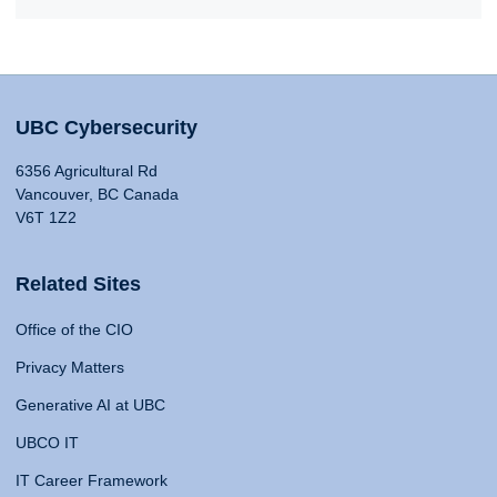
UBC Cybersecurity
6356 Agricultural Rd
Vancouver, BC Canada
V6T 1Z2
Related Sites
Office of the CIO
Privacy Matters
Generative AI at UBC
UBCO IT
IT Career Framework