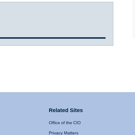
Related Sites
Office of the CIO
Privacy Matters