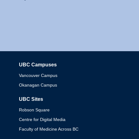
UBC Campuses
Columbia
Vancouver Campus
Okanagan Campus
UBC Sites
Robson Square
Centre for Digital Media
Faculty of Medicine Across BC