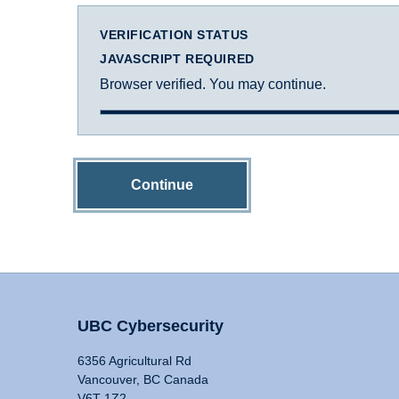
VERIFICATION STATUS
JAVASCRIPT REQUIRED
Browser verified. You may continue.
Continue
UBC Cybersecurity
6356 Agricultural Rd
Vancouver, BC Canada
V6T 1Z2