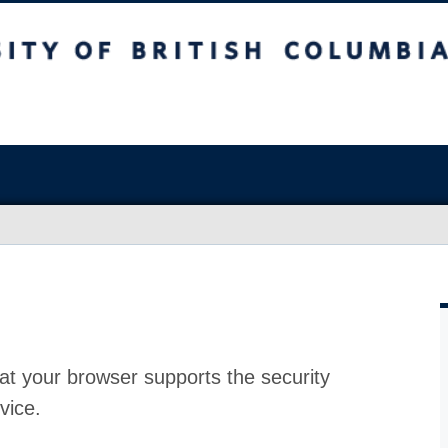
at your browser supports the security
vice.