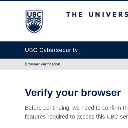
The University of British Columbia
UBC Cybersecurity
Browser verification
Verify your browser
Before continuing, we need to confirm th
features required to access this UBC ser