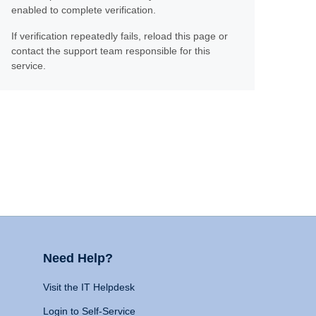
enabled to complete verification.
If verification repeatedly fails, reload this page or
contact the support team responsible for this
service.
Need Help?
Visit the IT Helpdesk
Login to Self-Service