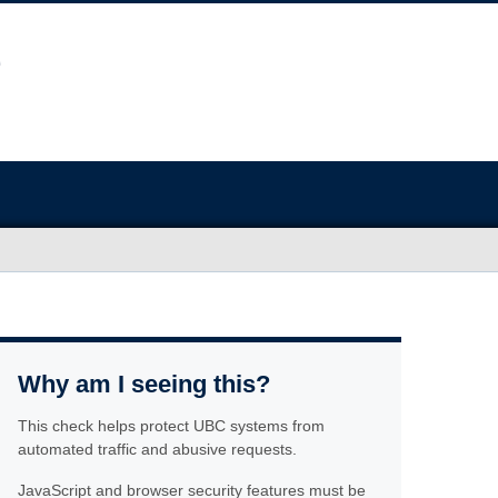
Why am I seeing this?
This check helps protect UBC systems from
automated traffic and abusive requests.
JavaScript and browser security features must be