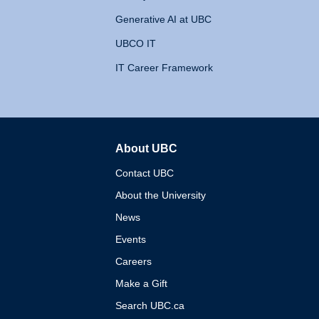
Generative AI at UBC
UBCO IT
IT Career Framework
About UBC
The University of British 
Contact UBC
About the University
News
Events
Careers
Make a Gift
Search UBC.ca