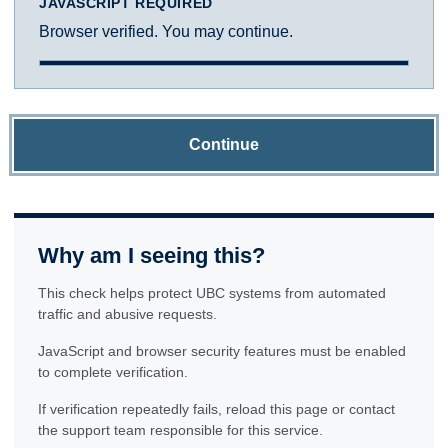
JAVASCRIPT REQUIRED
Browser verified. You may continue.
Continue
Why am I seeing this?
This check helps protect UBC systems from automated
traffic and abusive requests.
JavaScript and browser security features must be enabled
to complete verification.
If verification repeatedly fails, reload this page or contact
the support team responsible for this service.