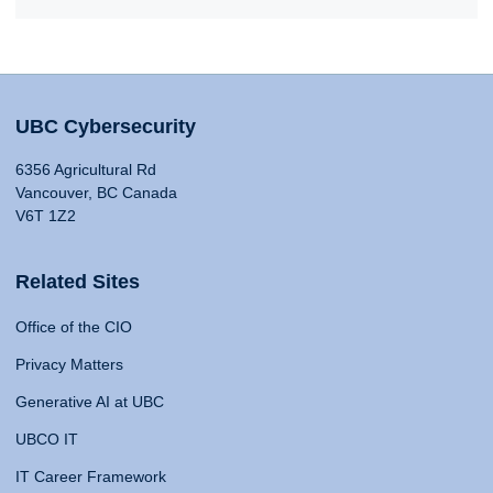
UBC Cybersecurity
6356 Agricultural Rd
Vancouver, BC Canada
V6T 1Z2
Related Sites
Office of the CIO
Privacy Matters
Generative AI at UBC
UBCO IT
IT Career Framework