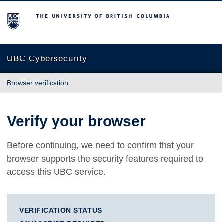
The University of British Columbia
UBC Cybersecurity
Browser verification
Verify your browser
Before continuing, we need to confirm that your
browser supports the security features required to
access this UBC service.
VERIFICATION STATUS