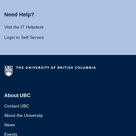
Need Help?
Visit the IT Helpdesk
Login to Self-Service
About UBC
Contact UBC
About the University
News
Events