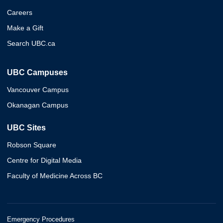
Careers
Make a Gift
Search UBC.ca
UBC Campuses
Vancouver Campus
Okanagan Campus
UBC Sites
Robson Square
Centre for Digital Media
Faculty of Medicine Across BC
Emergency Procedures