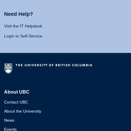
Need Help?
Visit the IT Helpdesk
Login to Self-Service
About UBC
Contact UBC
About the University
News
Events