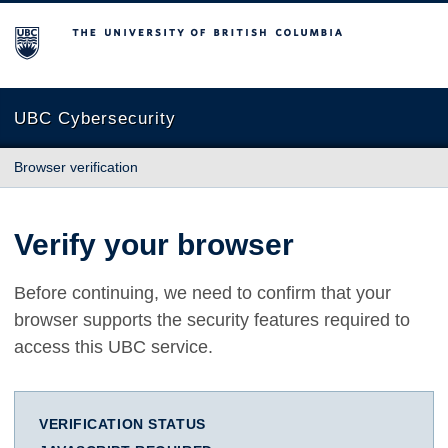
The University of British Columbia
UBC Cybersecurity
Browser verification
Verify your browser
Before continuing, we need to confirm that your
browser supports the security features required to
access this UBC service.
VERIFICATION STATUS