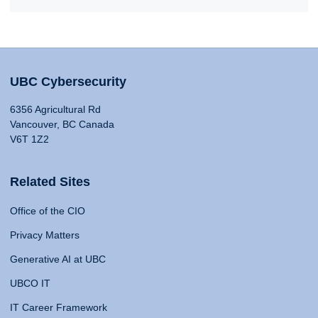
UBC Cybersecurity
6356 Agricultural Rd
Vancouver, BC Canada
V6T 1Z2
Related Sites
Office of the CIO
Privacy Matters
Generative AI at UBC
UBCO IT
IT Career Framework