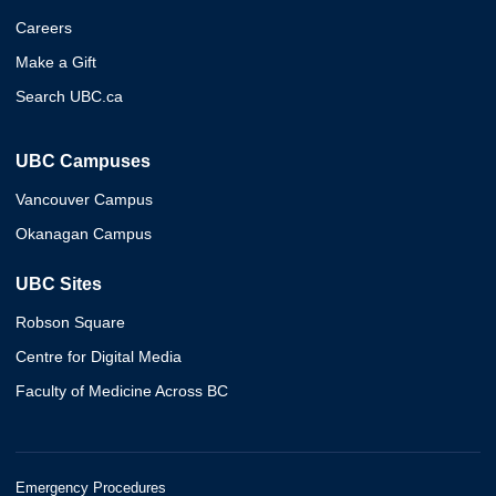
Careers
Make a Gift
Search UBC.ca
UBC Campuses
Vancouver Campus
Okanagan Campus
UBC Sites
Robson Square
Centre for Digital Media
Faculty of Medicine Across BC
Emergency Procedures