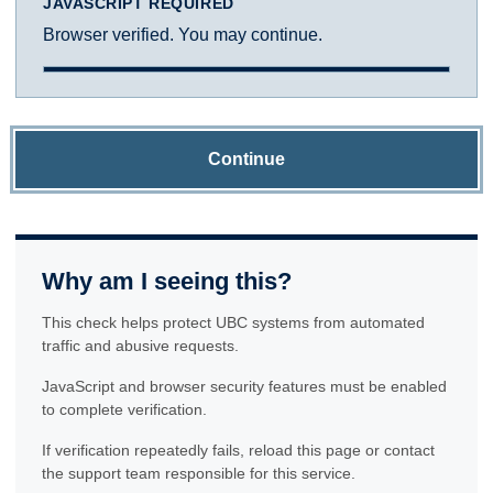
JAVASCRIPT REQUIRED
Browser verified. You may continue.
Continue
Why am I seeing this?
This check helps protect UBC systems from automated
traffic and abusive requests.
JavaScript and browser security features must be enabled
to complete verification.
If verification repeatedly fails, reload this page or contact
the support team responsible for this service.