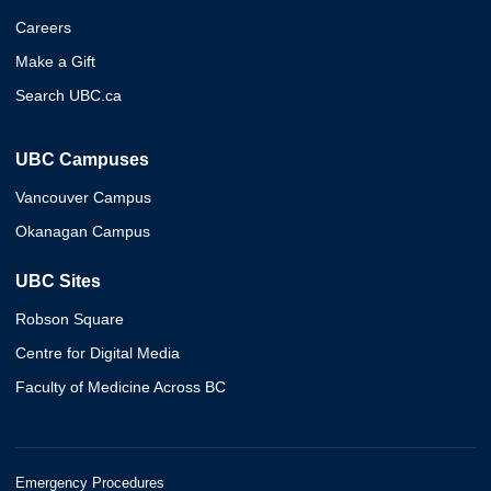
Careers
Make a Gift
Search UBC.ca
UBC Campuses
Vancouver Campus
Okanagan Campus
UBC Sites
Robson Square
Centre for Digital Media
Faculty of Medicine Across BC
Emergency Procedures