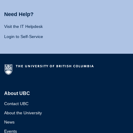
Need Help?
Visit the IT Helpdesk
Login to Self-Service
About UBC
Contact UBC
About the University
News
Events