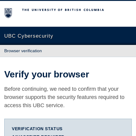
The University of British Columbia
UBC Cybersecurity
Browser verification
Verify your browser
Before continuing, we need to confirm that your
browser supports the security features required to
access this UBC service.
VERIFICATION STATUS