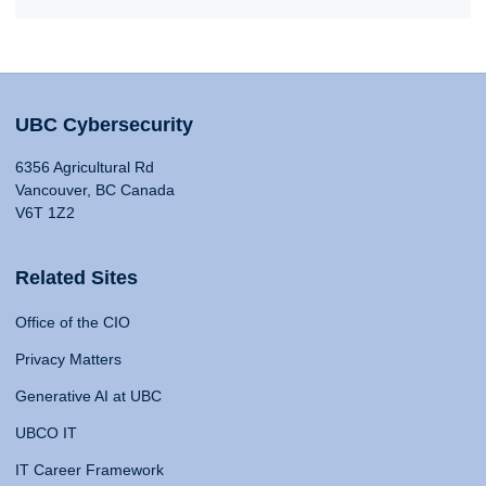
UBC Cybersecurity
6356 Agricultural Rd
Vancouver, BC Canada
V6T 1Z2
Related Sites
Office of the CIO
Privacy Matters
Generative AI at UBC
UBCO IT
IT Career Framework