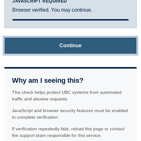
JAVASCRIPT REQUIRED
Browser verified. You may continue.
Continue
Why am I seeing this?
This check helps protect UBC systems from automated
traffic and abusive requests.
JavaScript and browser security features must be enabled
to complete verification.
If verification repeatedly fails, reload this page or contact
the support team responsible for this service.