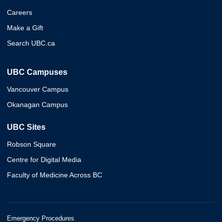
Careers
Make a Gift
Search UBC.ca
UBC Campuses
Vancouver Campus
Okanagan Campus
UBC Sites
Robson Square
Centre for Digital Media
Faculty of Medicine Across BC
Emergency Procedures