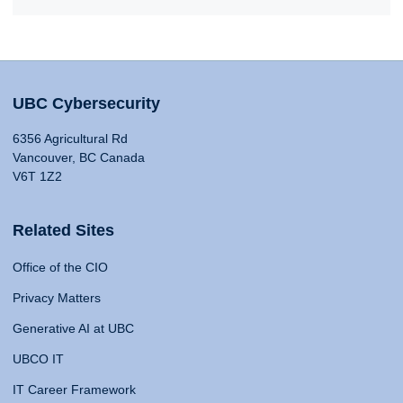
UBC Cybersecurity
6356 Agricultural Rd
Vancouver, BC Canada
V6T 1Z2
Related Sites
Office of the CIO
Privacy Matters
Generative AI at UBC
UBCO IT
IT Career Framework