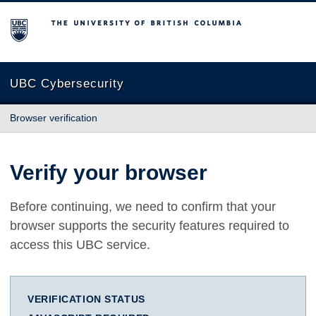
The University of British Columbia
UBC Cybersecurity
Browser verification
Verify your browser
Before continuing, we need to confirm that your
browser supports the security features required to
access this UBC service.
VERIFICATION STATUS