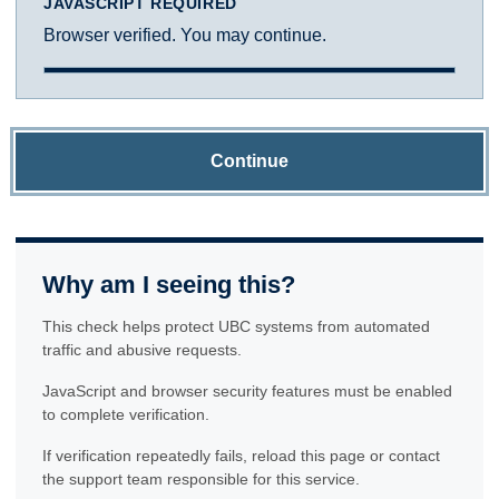
JAVASCRIPT REQUIRED
Browser verified. You may continue.
Continue
Why am I seeing this?
This check helps protect UBC systems from automated
traffic and abusive requests.
JavaScript and browser security features must be enabled
to complete verification.
If verification repeatedly fails, reload this page or contact
the support team responsible for this service.