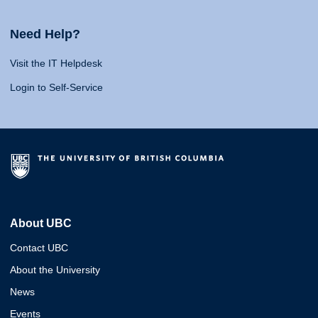
Need Help?
Visit the IT Helpdesk
Login to Self-Service
About UBC
Contact UBC
About the University
News
Events