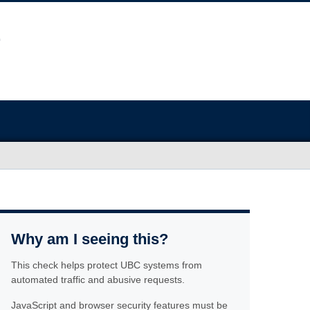
Why am I seeing this?
This check helps protect UBC systems from
automated traffic and abusive requests.
JavaScript and browser security features must be