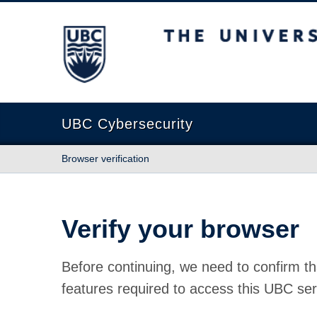
The University of British Columbia
UBC Cybersecurity
Browser verification
Verify your browser
Before continuing, we need to confirm th
features required to access this UBC ser