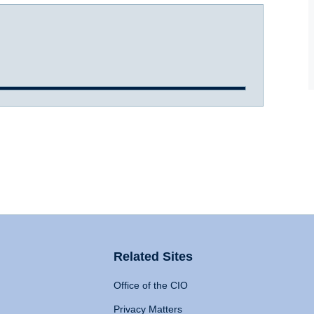
Related Sites
Office of the CIO
Privacy Matters