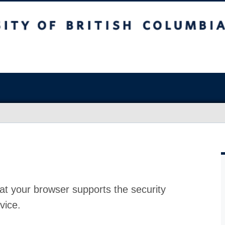
at your browser supports the security
vice.