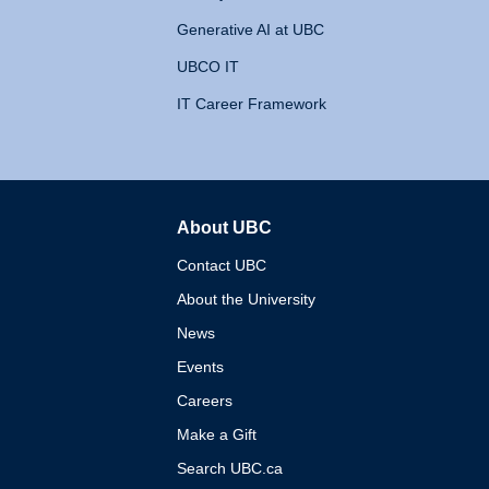
Generative AI at UBC
UBCO IT
IT Career Framework
About UBC
The University of British 
Contact UBC
About the University
News
Events
Careers
Make a Gift
Search UBC.ca