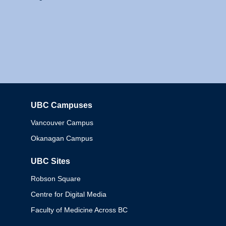
UBC Campuses
Columbia
Vancouver Campus
Okanagan Campus
UBC Sites
Robson Square
Centre for Digital Media
Faculty of Medicine Across BC