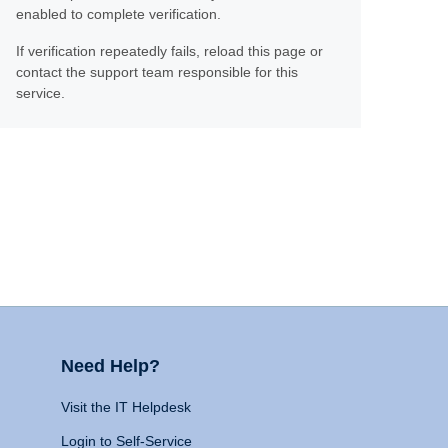
enabled to complete verification.
If verification repeatedly fails, reload this page or
contact the support team responsible for this
service.
Need Help?
Visit the IT Helpdesk
Login to Self-Service