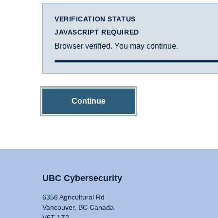
VERIFICATION STATUS
JAVASCRIPT REQUIRED
Browser verified. You may continue.
Continue
UBC Cybersecurity
6356 Agricultural Rd
Vancouver, BC Canada
V6T 1Z2