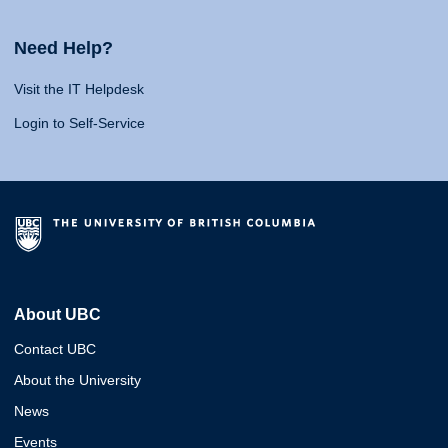
Need Help?
Visit the IT Helpdesk
Login to Self-Service
About UBC
Contact UBC
About the University
News
Events