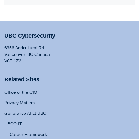
UBC Cybersecurity
6356 Agricultural Rd
Vancouver, BC Canada
V6T 1Z2
Related Sites
Office of the CIO
Privacy Matters
Generative AI at UBC
UBCO IT
IT Career Framework