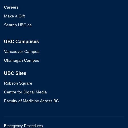
Careers
Make a Gift
Search UBC.ca
UBC Campuses
Vancouver Campus
Okanagan Campus
UBC Sites
Robson Square
Centre for Digital Media
Faculty of Medicine Across BC
Emergency Procedures