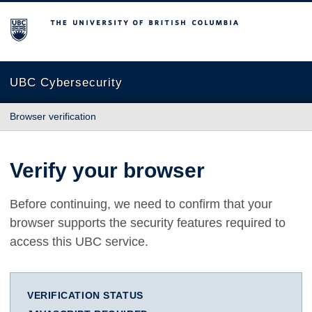
The University of British Columbia
UBC Cybersecurity
Browser verification
Verify your browser
Before continuing, we need to confirm that your
browser supports the security features required to
access this UBC service.
VERIFICATION STATUS