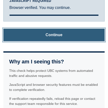
JAVASCRIPT REQUIRED
Browser verified. You may continue.
Continue
Why am I seeing this?
This check helps protect UBC systems from automated
traffic and abusive requests.
JavaScript and browser security features must be enabled
to complete verification.
If verification repeatedly fails, reload this page or contact
the support team responsible for this service.