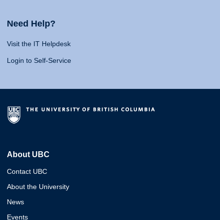
Need Help?
Visit the IT Helpdesk
Login to Self-Service
About UBC
Contact UBC
About the University
News
Events