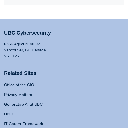
UBC Cybersecurity
6356 Agricultural Rd
Vancouver, BC Canada
V6T 1Z2
Related Sites
Office of the CIO
Privacy Matters
Generative AI at UBC
UBCO IT
IT Career Framework