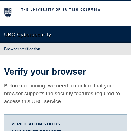
The University of British Columbia
UBC Cybersecurity
Browser verification
Verify your browser
Before continuing, we need to confirm that your
browser supports the security features required to
access this UBC service.
VERIFICATION STATUS