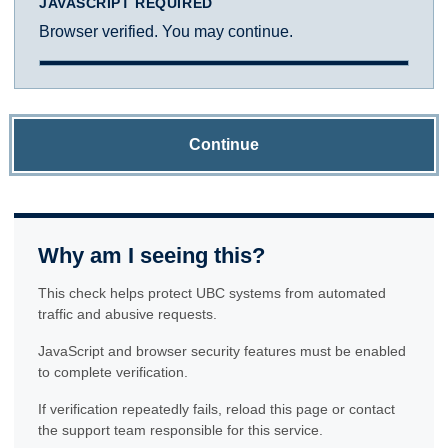
JAVASCRIPT REQUIRED
Browser verified. You may continue.
Continue
Why am I seeing this?
This check helps protect UBC systems from automated
traffic and abusive requests.
JavaScript and browser security features must be enabled
to complete verification.
If verification repeatedly fails, reload this page or contact
the support team responsible for this service.