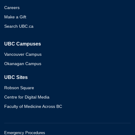
Careers
Make a Gift
Search UBC.ca
UBC Campuses
Vancouver Campus
Okanagan Campus
UBC Sites
Robson Square
Centre for Digital Media
Faculty of Medicine Across BC
Emergency Procedures