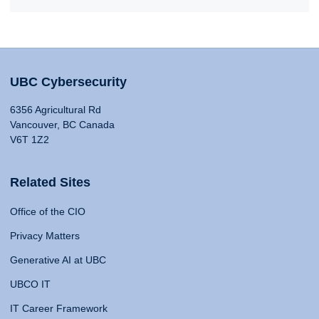
UBC Cybersecurity
6356 Agricultural Rd
Vancouver, BC Canada
V6T 1Z2
Related Sites
Office of the CIO
Privacy Matters
Generative AI at UBC
UBCO IT
IT Career Framework