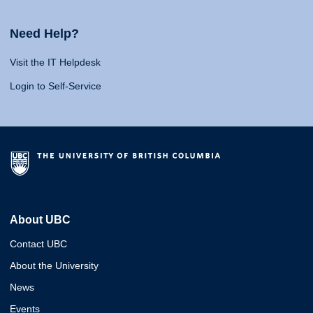
Need Help?
Visit the IT Helpdesk
Login to Self-Service
About UBC
Contact UBC
About the University
News
Events