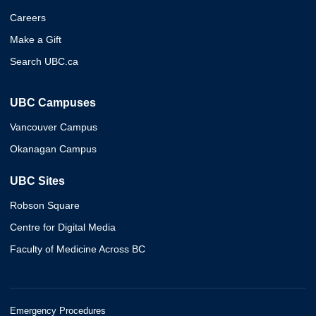
Careers
Make a Gift
Search UBC.ca
UBC Campuses
Vancouver Campus
Okanagan Campus
UBC Sites
Robson Square
Centre for Digital Media
Faculty of Medicine Across BC
Emergency Procedures