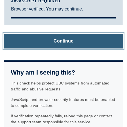
JAVASCRIPT REQUIRED
Browser verified. You may continue.
Continue
Why am I seeing this?
This check helps protect UBC systems from automated
traffic and abusive requests.
JavaScript and browser security features must be enabled
to complete verification.
If verification repeatedly fails, reload this page or contact
the support team responsible for this service.