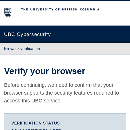
The University of British Columbia
UBC Cybersecurity
Browser verification
Verify your browser
Before continuing, we need to confirm that your
browser supports the security features required to
access this UBC service.
VERIFICATION STATUS