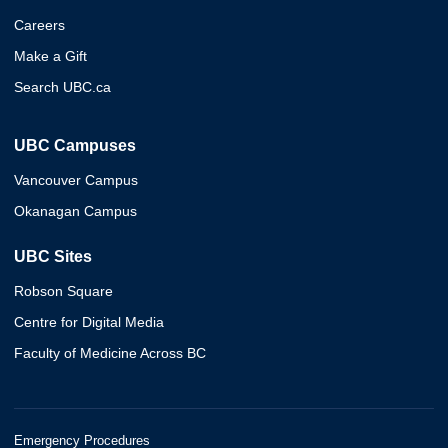
Careers
Make a Gift
Search UBC.ca
UBC Campuses
Vancouver Campus
Okanagan Campus
UBC Sites
Robson Square
Centre for Digital Media
Faculty of Medicine Across BC
Emergency Procedures