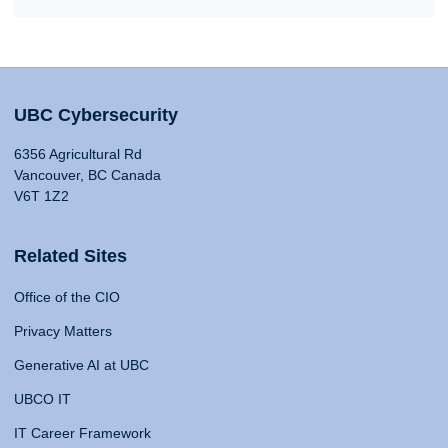
UBC Cybersecurity
6356 Agricultural Rd
Vancouver, BC Canada
V6T 1Z2
Related Sites
Office of the CIO
Privacy Matters
Generative AI at UBC
UBCO IT
IT Career Framework