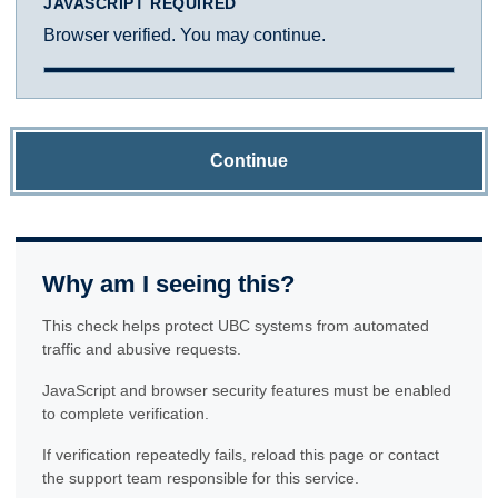
JAVASCRIPT REQUIRED
Browser verified. You may continue.
Continue
Why am I seeing this?
This check helps protect UBC systems from automated
traffic and abusive requests.
JavaScript and browser security features must be enabled
to complete verification.
If verification repeatedly fails, reload this page or contact
the support team responsible for this service.