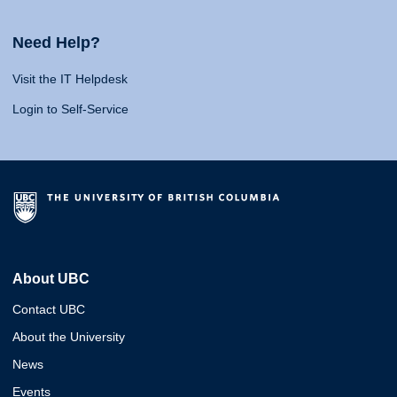
Need Help?
Visit the IT Helpdesk
Login to Self-Service
About UBC
Contact UBC
About the University
News
Events