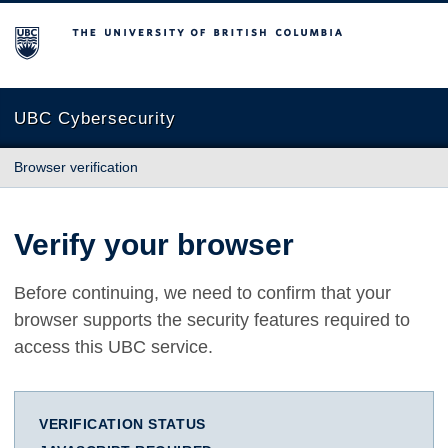
The University of British Columbia
UBC Cybersecurity
Browser verification
Verify your browser
Before continuing, we need to confirm that your
browser supports the security features required to
access this UBC service.
VERIFICATION STATUS