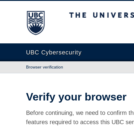
The University of British Columbia
UBC Cybersecurity
Browser verification
Verify your browser
Before continuing, we need to confirm th
features required to access this UBC ser