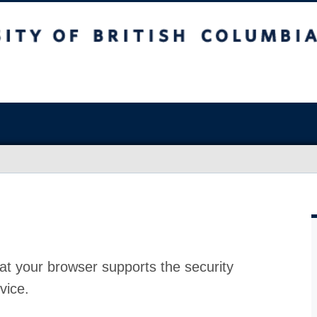
at your browser supports the security
vice.