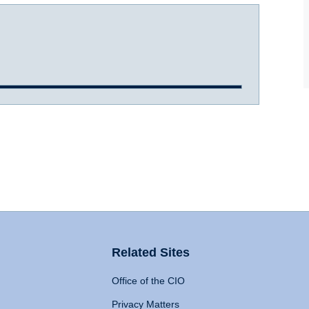
Related Sites
Office of the CIO
Privacy Matters