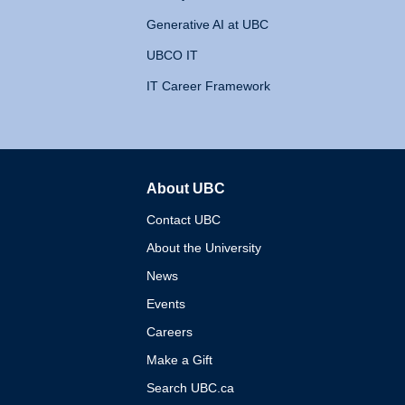
Generative AI at UBC
UBCO IT
IT Career Framework
About UBC
The University of British 
Contact UBC
About the University
News
Events
Careers
Make a Gift
Search UBC.ca