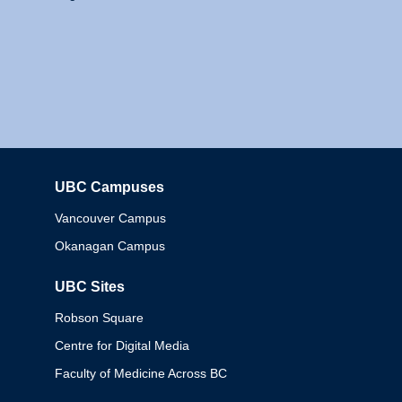
UBC Campuses
Columbia
Vancouver Campus
Okanagan Campus
UBC Sites
Robson Square
Centre for Digital Media
Faculty of Medicine Across BC