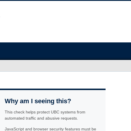
Why am I seeing this?
This check helps protect UBC systems from
automated traffic and abusive requests.
JavaScript and browser security features must be