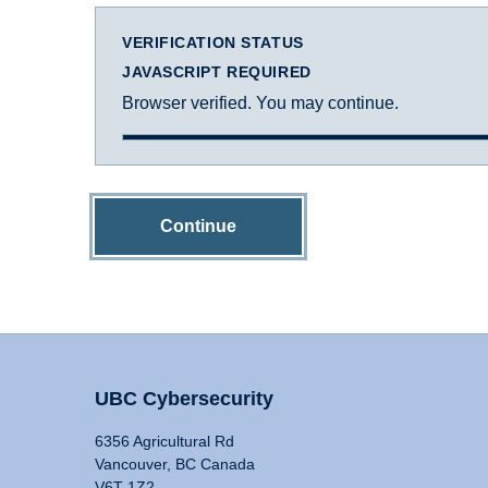
VERIFICATION STATUS
JAVASCRIPT REQUIRED
Browser verified. You may continue.
Continue
UBC Cybersecurity
6356 Agricultural Rd
Vancouver, BC Canada
V6T 1Z2