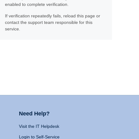
enabled to complete verification.
If verification repeatedly fails, reload this page or
contact the support team responsible for this
service.
Need Help?
Visit the IT Helpdesk
Login to Self-Service