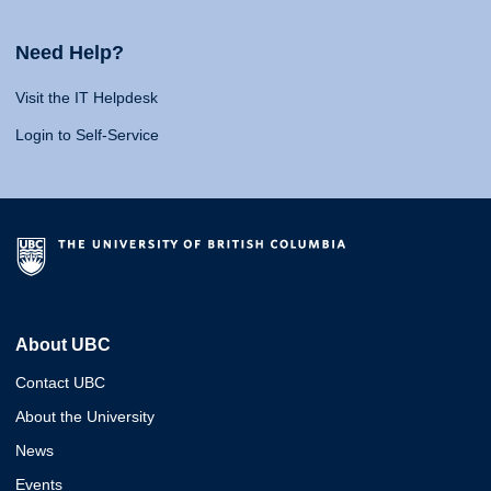
Need Help?
Visit the IT Helpdesk
Login to Self-Service
About UBC
Contact UBC
About the University
News
Events