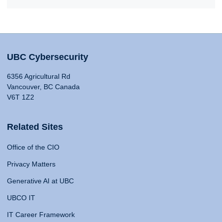
UBC Cybersecurity
6356 Agricultural Rd
Vancouver, BC Canada
V6T 1Z2
Related Sites
Office of the CIO
Privacy Matters
Generative AI at UBC
UBCO IT
IT Career Framework