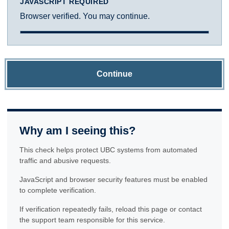
JAVASCRIPT REQUIRED
Browser verified. You may continue.
Continue
Why am I seeing this?
This check helps protect UBC systems from automated
traffic and abusive requests.
JavaScript and browser security features must be enabled
to complete verification.
If verification repeatedly fails, reload this page or contact
the support team responsible for this service.