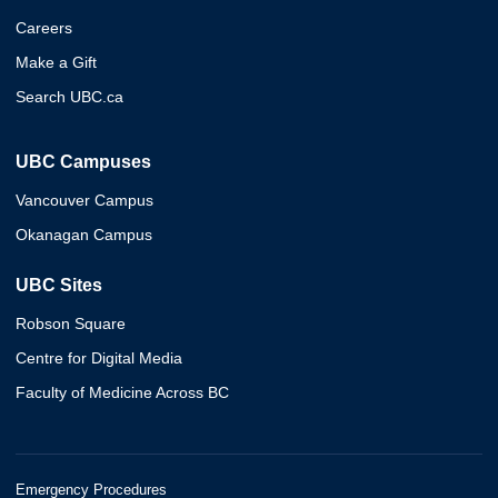
Careers
Make a Gift
Search UBC.ca
UBC Campuses
Vancouver Campus
Okanagan Campus
UBC Sites
Robson Square
Centre for Digital Media
Faculty of Medicine Across BC
Emergency Procedures