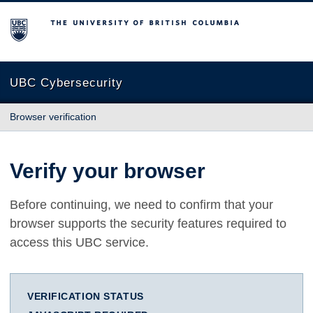
The University of British Columbia
UBC Cybersecurity
Browser verification
Verify your browser
Before continuing, we need to confirm that your
browser supports the security features required to
access this UBC service.
VERIFICATION STATUS