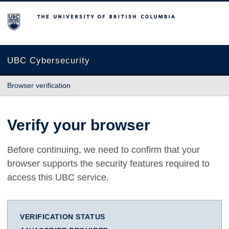
The University of British Columbia
UBC Cybersecurity
Browser verification
Verify your browser
Before continuing, we need to confirm that your
browser supports the security features required to
access this UBC service.
VERIFICATION STATUS