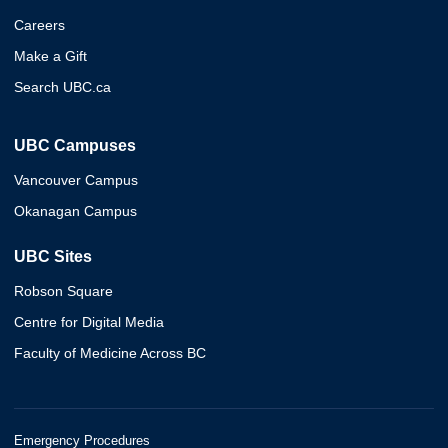
Careers
Make a Gift
Search UBC.ca
UBC Campuses
Vancouver Campus
Okanagan Campus
UBC Sites
Robson Square
Centre for Digital Media
Faculty of Medicine Across BC
Emergency Procedures