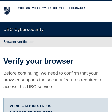
The University of British Columbia
UBC Cybersecurity
Browser verification
Verify your browser
Before continuing, we need to confirm that your
browser supports the security features required to
access this UBC service.
VERIFICATION STATUS