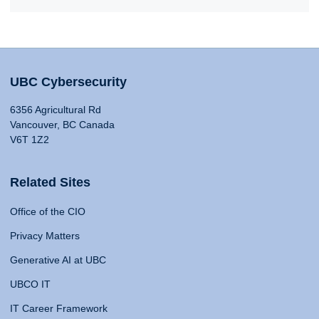
UBC Cybersecurity
6356 Agricultural Rd
Vancouver, BC Canada
V6T 1Z2
Related Sites
Office of the CIO
Privacy Matters
Generative AI at UBC
UBCO IT
IT Career Framework