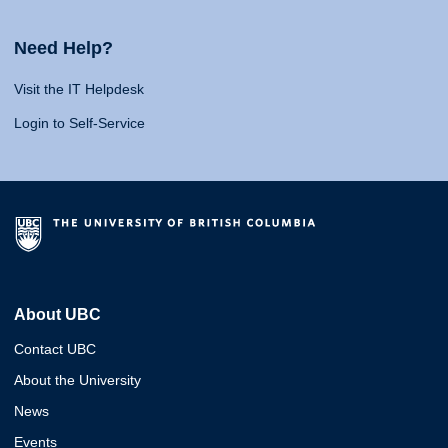
Need Help?
Visit the IT Helpdesk
Login to Self-Service
About UBC
Contact UBC
About the University
News
Events