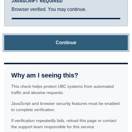
JAVASCRIPT REQUIRED
Browser verified. You may continue.
Continue
Why am I seeing this?
This check helps protect UBC systems from automated
traffic and abusive requests.
JavaScript and browser security features must be enabled
to complete verification.
If verification repeatedly fails, reload this page or contact
the support team responsible for this service.