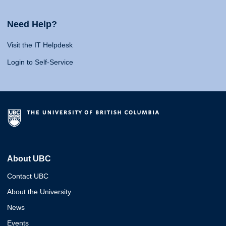
Need Help?
Visit the IT Helpdesk
Login to Self-Service
About UBC
Contact UBC
About the University
News
Events