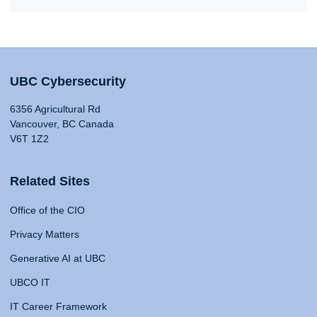
UBC Cybersecurity
6356 Agricultural Rd
Vancouver, BC Canada
V6T 1Z2
Related Sites
Office of the CIO
Privacy Matters
Generative AI at UBC
UBCO IT
IT Career Framework