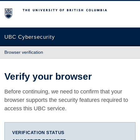
The University of British Columbia
UBC Cybersecurity
Browser verification
Verify your browser
Before continuing, we need to confirm that your
browser supports the security features required to
access this UBC service.
VERIFICATION STATUS