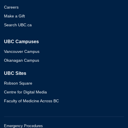
Careers
Make a Gift
Search UBC.ca
UBC Campuses
Vancouver Campus
Okanagan Campus
UBC Sites
Robson Square
Centre for Digital Media
Faculty of Medicine Across BC
Emergency Procedures