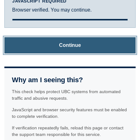
JAVASCRIPT REQUIRED
Browser verified. You may continue.
Continue
Why am I seeing this?
This check helps protect UBC systems from automated
traffic and abusive requests.
JavaScript and browser security features must be enabled
to complete verification.
If verification repeatedly fails, reload this page or contact
the support team responsible for this service.