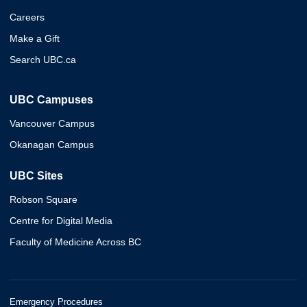
Careers
Make a Gift
Search UBC.ca
UBC Campuses
Vancouver Campus
Okanagan Campus
UBC Sites
Robson Square
Centre for Digital Media
Faculty of Medicine Across BC
Emergency Procedures