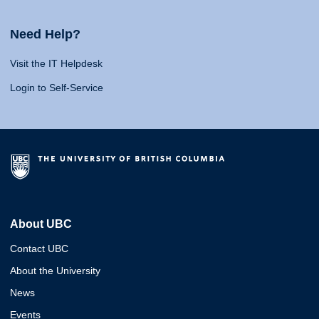
Need Help?
Visit the IT Helpdesk
Login to Self-Service
About UBC
Contact UBC
About the University
News
Events