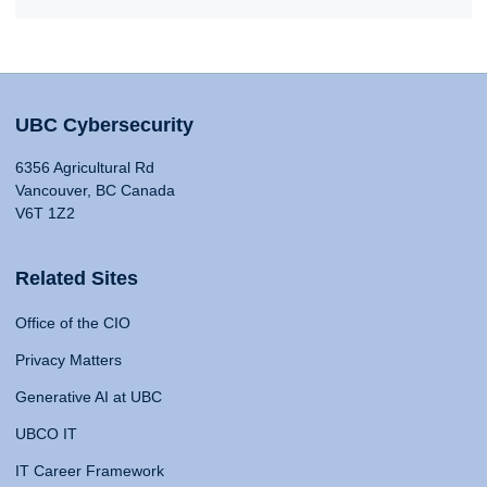
UBC Cybersecurity
6356 Agricultural Rd
Vancouver, BC Canada
V6T 1Z2
Related Sites
Office of the CIO
Privacy Matters
Generative AI at UBC
UBCO IT
IT Career Framework