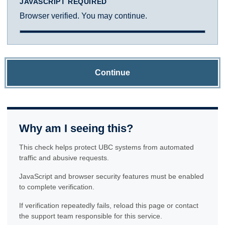
JAVASCRIPT REQUIRED
Browser verified. You may continue.
Continue
Why am I seeing this?
This check helps protect UBC systems from automated
traffic and abusive requests.
JavaScript and browser security features must be enabled
to complete verification.
If verification repeatedly fails, reload this page or contact
the support team responsible for this service.