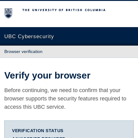
The University of British Columbia
UBC Cybersecurity
Browser verification
Verify your browser
Before continuing, we need to confirm that your
browser supports the security features required to
access this UBC service.
VERIFICATION STATUS