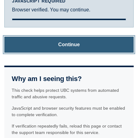
JAVASCRIPT REQUIRED
Browser verified. You may continue.
Continue
Why am I seeing this?
This check helps protect UBC systems from automated
traffic and abusive requests.
JavaScript and browser security features must be enabled
to complete verification.
If verification repeatedly fails, reload this page or contact
the support team responsible for this service.