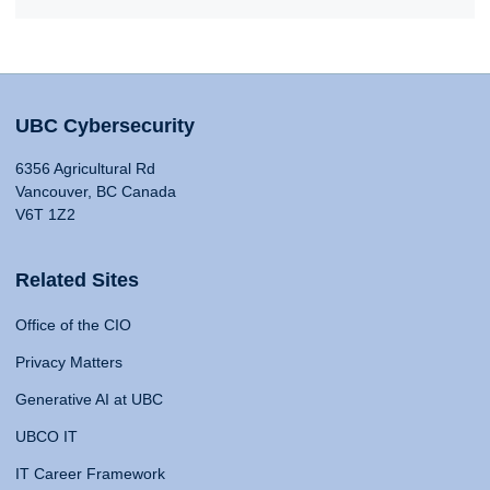
UBC Cybersecurity
6356 Agricultural Rd
Vancouver, BC Canada
V6T 1Z2
Related Sites
Office of the CIO
Privacy Matters
Generative AI at UBC
UBCO IT
IT Career Framework