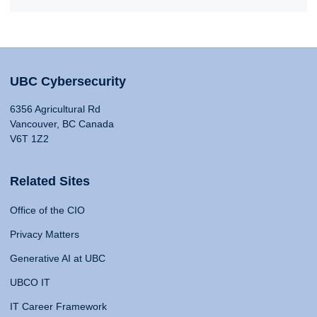
UBC Cybersecurity
6356 Agricultural Rd
Vancouver, BC Canada
V6T 1Z2
Related Sites
Office of the CIO
Privacy Matters
Generative AI at UBC
UBCO IT
IT Career Framework