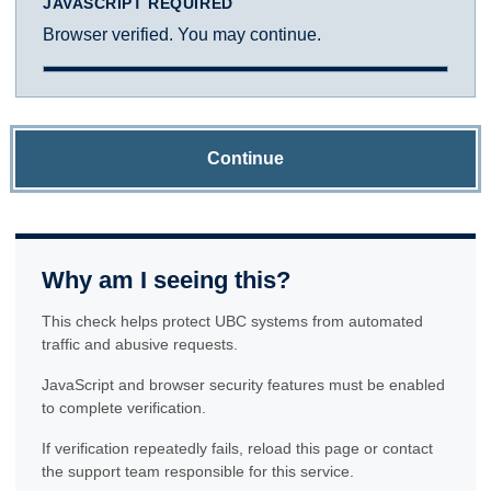
JAVASCRIPT REQUIRED
Browser verified. You may continue.
Continue
Why am I seeing this?
This check helps protect UBC systems from automated
traffic and abusive requests.
JavaScript and browser security features must be enabled
to complete verification.
If verification repeatedly fails, reload this page or contact
the support team responsible for this service.