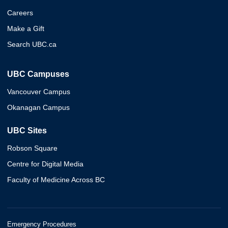
Careers
Make a Gift
Search UBC.ca
UBC Campuses
Vancouver Campus
Okanagan Campus
UBC Sites
Robson Square
Centre for Digital Media
Faculty of Medicine Across BC
Emergency Procedures