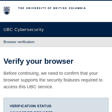
The University of British Columbia
UBC Cybersecurity
Browser verification
Verify your browser
Before continuing, we need to confirm that your
browser supports the security features required to
access this UBC service.
VERIFICATION STATUS