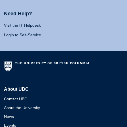
Need Help?
Visit the IT Helpdesk
Login to Self-Service
About UBC
Contact UBC
About the University
News
Events