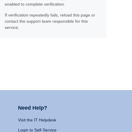
enabled to complete verification.
If verification repeatedly fails, reload this page or
contact the support team responsible for this
service.
Need Help?
Visit the IT Helpdesk
Login to Self-Service