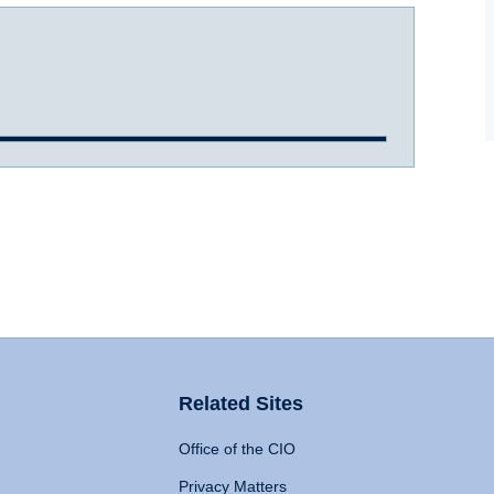
Related Sites
Office of the CIO
Privacy Matters