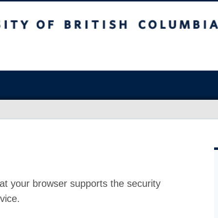
at your browser supports the security
vice.