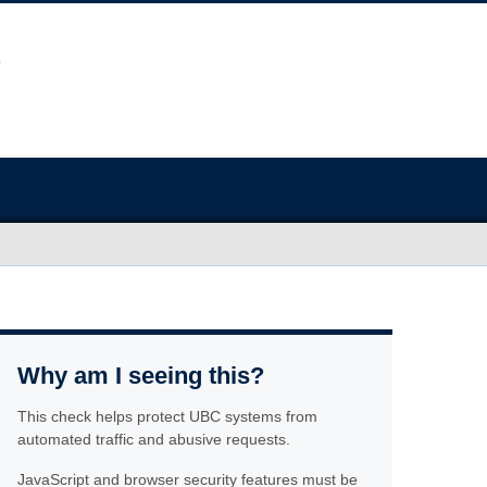
Why am I seeing this?
This check helps protect UBC systems from
automated traffic and abusive requests.
JavaScript and browser security features must be