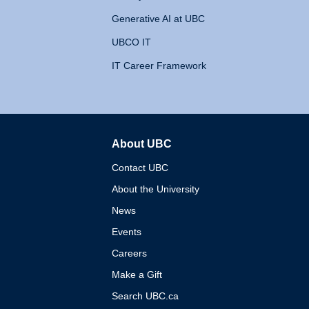
Generative AI at UBC
UBCO IT
IT Career Framework
About UBC
The University of British 
Contact UBC
About the University
News
Events
Careers
Make a Gift
Search UBC.ca