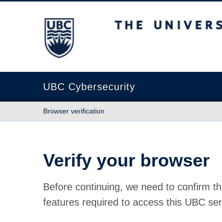
The University of British Columbia
UBC Cybersecurity
Browser verification
Verify your browser
Before continuing, we need to confirm th
features required to access this UBC ser