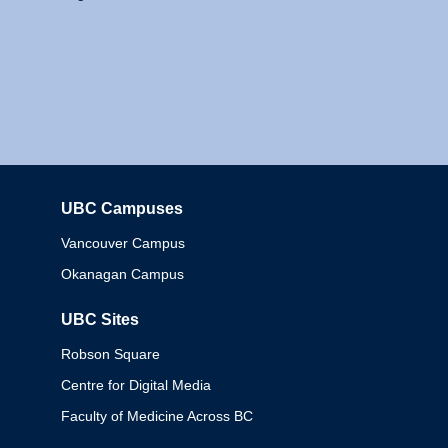
UBC Campuses
Columbia
Vancouver Campus
Okanagan Campus
UBC Sites
Robson Square
Centre for Digital Media
Faculty of Medicine Across BC