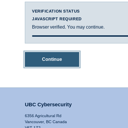
VERIFICATION STATUS
JAVASCRIPT REQUIRED
Browser verified. You may continue.
Continue
UBC Cybersecurity
6356 Agricultural Rd
Vancouver, BC Canada
V6T 1Z2