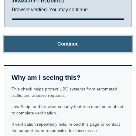
JAVASCRIPT REQUIRED
Browser verified. You may continue.
Continue
Why am I seeing this?
This check helps protect UBC systems from automated
traffic and abusive requests.
JavaScript and browser security features must be enabled
to complete verification.
If verification repeatedly fails, reload this page or contact
the support team responsible for this service.