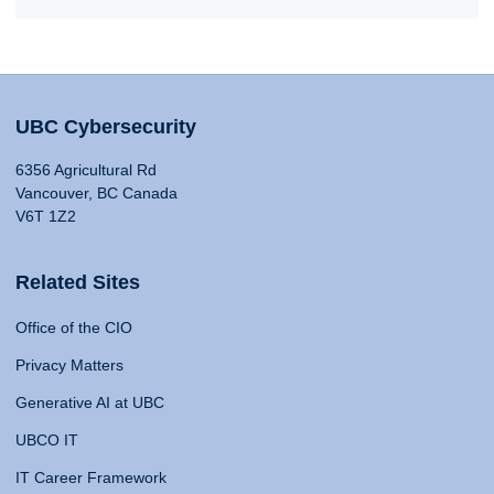
UBC Cybersecurity
6356 Agricultural Rd
Vancouver, BC Canada
V6T 1Z2
Related Sites
Office of the CIO
Privacy Matters
Generative AI at UBC
UBCO IT
IT Career Framework