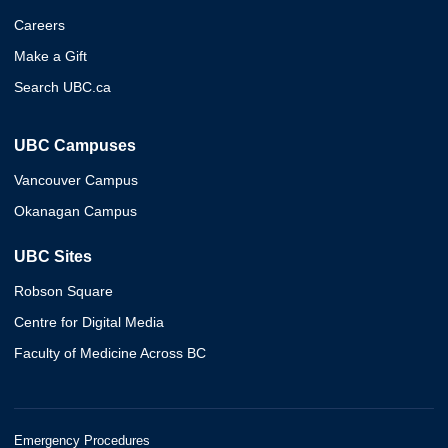
Careers
Make a Gift
Search UBC.ca
UBC Campuses
Vancouver Campus
Okanagan Campus
UBC Sites
Robson Square
Centre for Digital Media
Faculty of Medicine Across BC
Emergency Procedures