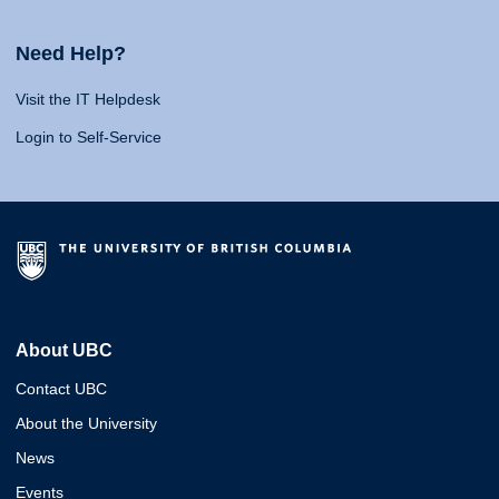
Need Help?
Visit the IT Helpdesk
Login to Self-Service
About UBC
Contact UBC
About the University
News
Events