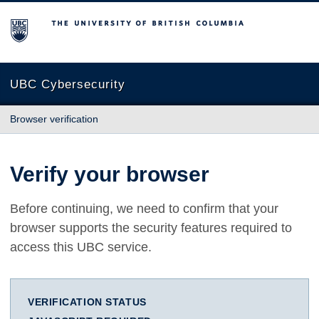
The University of British Columbia
UBC Cybersecurity
Browser verification
Verify your browser
Before continuing, we need to confirm that your
browser supports the security features required to
access this UBC service.
VERIFICATION STATUS